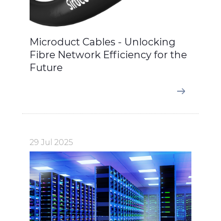
Microduct Cables - Unlocking
Fibre Network Efficiency for the
Future
29 Jul 2025