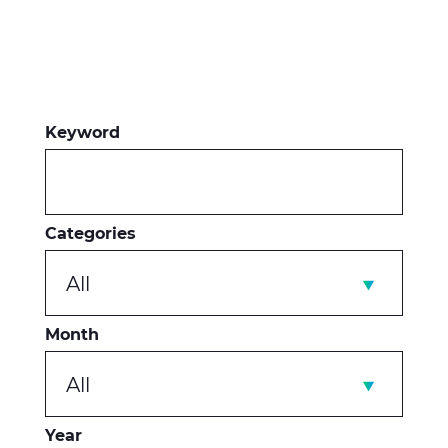
Keyword
Categories
All
Month
All
Year