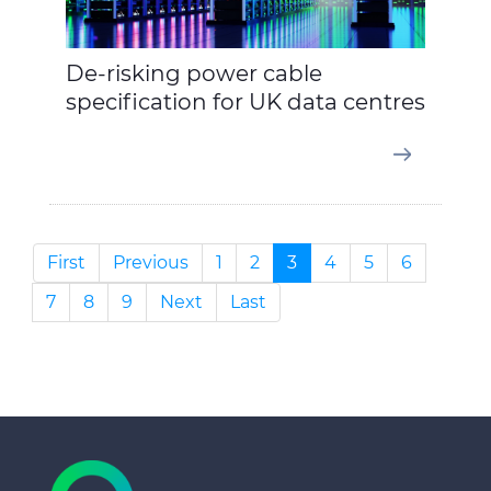
De-risking power cable
specification for UK data centres
First
Previous
1
2
3
4
5
6
7
8
9
Next
Last