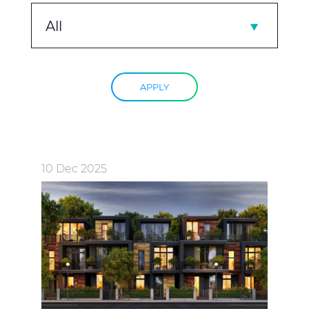
All
APPLY
10 Dec 2025