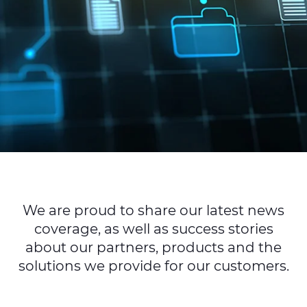
Sustainability
Diversity & Inclusion
Media
Contact Us
Product Centre
We are proud to share our latest news
coverage, as well as success stories
about our partners, products and the
solutions we provide for our customers.