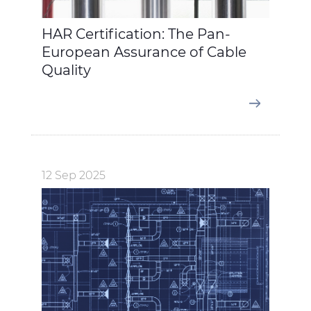
HAR Certification: The Pan-
European Assurance of Cable
Quality
12 Sep 2025