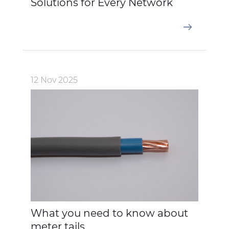
Solutions for Every Network
12 Nov 2025
What you need to know about
meter tails