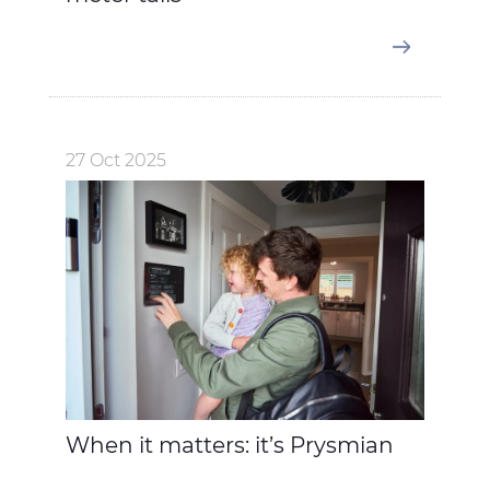
27 Oct 2025
When it matters: it’s Prysmian