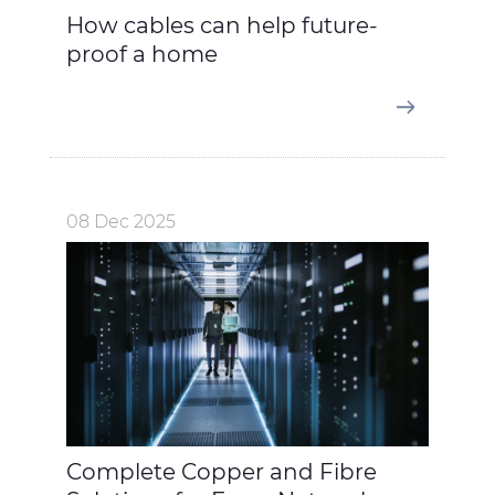
How cables can help future-
proof a home
08 Dec 2025
Complete Copper and Fibre