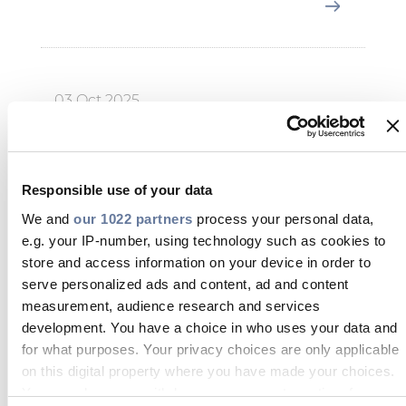
03 Oct 2025
Responsible use of your data
We and
our 1022 partners
process your personal data,
e.g. your IP-number, using technology such as cookies to
store and access information on your device in order to
serve personalized ads and content, ad and content
measurement, audience research and services
development. You have a choice in who uses your data and
for what purposes. Your privacy choices are only applicable
Effects of weathering on PVC
on this digital property where you have made your choices.
cables: What you should know
You can change or withdraw your consent any time from