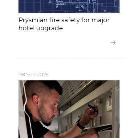
Prysmian fire safety for major
hotel upgrade
08 Sep 2025