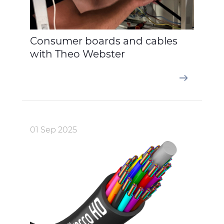
Consumer boards and cables
with Theo Webster
01 Sep 2025