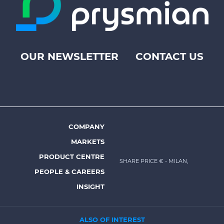
OUR NEWSLETTER
CONTACT US
Footer
top
menu
-
Prysmian
COMPANY
Footer
MARKETS
menu
PRODUCT CENTRE
SHARE PRICE €
- MILAN,
-
PEOPLE & CAREERS
Prysmian
INSIGHT
ALSO OF INTEREST