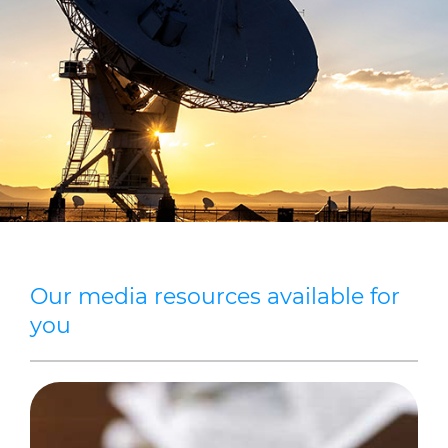
Sustainability
Diversity & Inclusion
Media
Contact Us
Product Centre
Our media resources available for
you