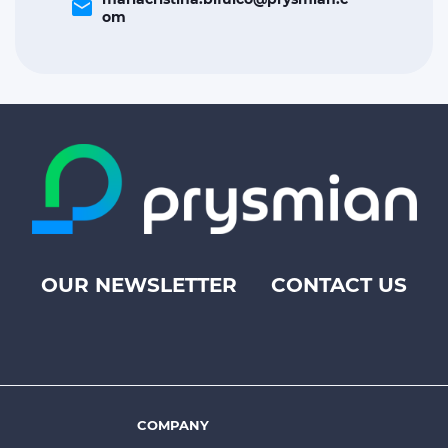
email
om
OUR NEWSLETTER
CONTACT US
Footer
top
menu
-
Prysmian
COMPANY
Footer