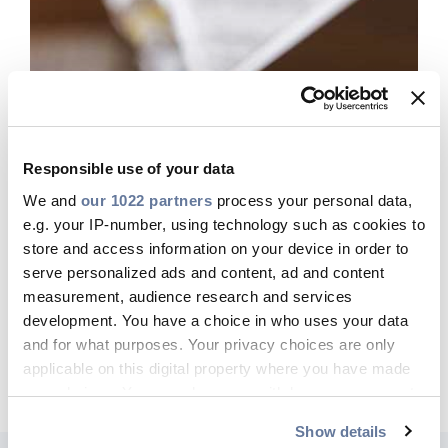
Responsible use of your data
We and
our 1022 partners
process your personal data,
e.g. your IP-number, using technology such as cookies to
store and access information on your device in order to
Press Releases
serve personalized ads and content, ad and content
GO TO PAGE
measurement, audience research and services
development. You have a choice in who uses your data
and for what purposes. Your privacy choices are only
applicable on this digital property where you have made
your choices. You can change or withdraw your consent
any time from the Cookie Declaration or by clicking on
Show details
the Privacy trigger icon.