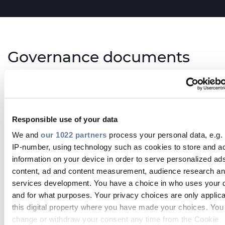
Governance documents
By-Laws
save_alt
Responsible use of your data
DOWNLOAD
We and
our 1022 partners
process your personal data, e.g.
Corporate Governance Regulation (Board
IP-number, using technology such as cookies to store and a
and Committees rules)
information on your device in order to serve personalized ad
content, ad and content measurement, audience research a
save_alt
DOWNLOAD
services development. You have a choice in who uses your 
and for what purposes. Your privacy choices are only applic
this digital property where you have made your choices. You
Engagement Policy
change or withdraw your consent any time from the Cookie