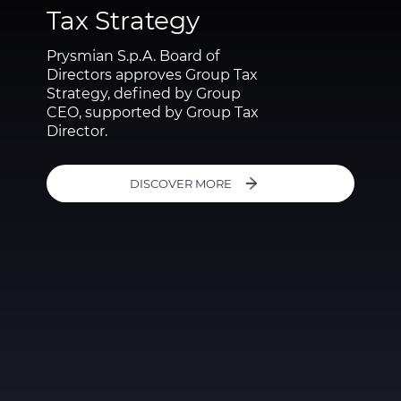
Tax Strategy
Prysmian S.p.A. Board of
Directors approves Group Tax
Strategy, defined by Group
CEO, supported by Group Tax
Director.
DISCOVER MORE