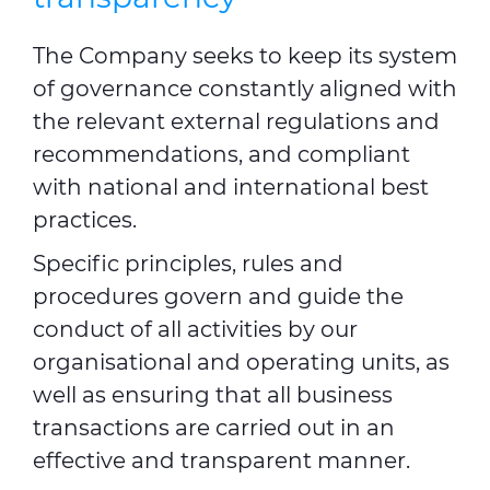
The Company seeks to keep its system
of governance constantly aligned with
the relevant external regulations and
recommendations, and compliant
with national and international best
practices.
Specific principles, rules and
procedures govern and guide the
conduct of all activities by our
organisational and operating units, as
well as ensuring that all business
transactions are carried out in an
effective and transparent manner.