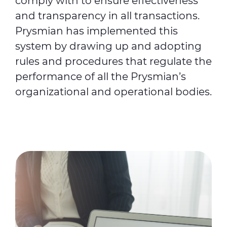
comply with to ensure effectiveness
and transparency in all transactions.
Prysmian has implemented this
system by drawing up and adopting
rules and procedures that regulate the
performance of all the Prysmian’s
organizational and operational bodies.