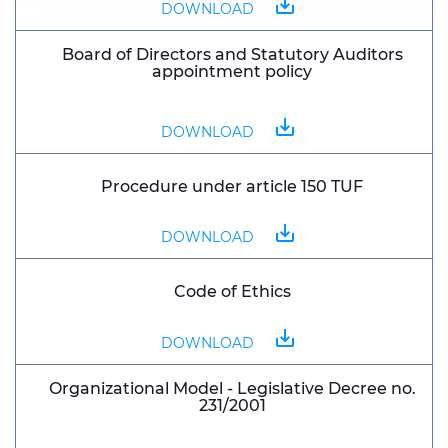
save_alt
DOWNLOAD
Board of Directors and Statutory Auditors
appointment policy
save_alt
DOWNLOAD
Procedure under article 150 TUF
save_alt
DOWNLOAD
Code of Ethics
save_alt
DOWNLOAD
Organizational Model - Legislative Decree no.
231/2001