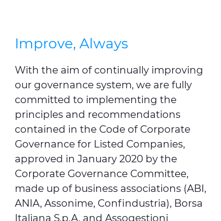
Improve, Always
With the aim of continually improving
our governance system, we are fully
committed to implementing the
principles and recommendations
contained in the Code of Corporate
Governance for Listed Companies,
approved in January 2020 by the
Corporate Governance Committee,
made up of business associations (ABI,
ANIA, Assonime, Confindustria), Borsa
Italiana S.p.A. and Assogestioni