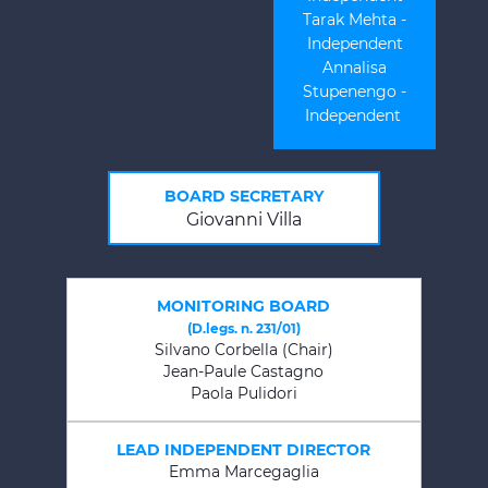
Tarak Mehta -
Independent
Annalisa
Stupenengo -
Independent
BOARD SECRETARY
Giovanni Villa
MONITORING BOARD
(D.legs. n. 231/01)
Silvano Corbella (Chair)
Jean-Paule Castagno
Paola Pulidori
LEAD INDEPENDENT DIRECTOR
Emma Marcegaglia