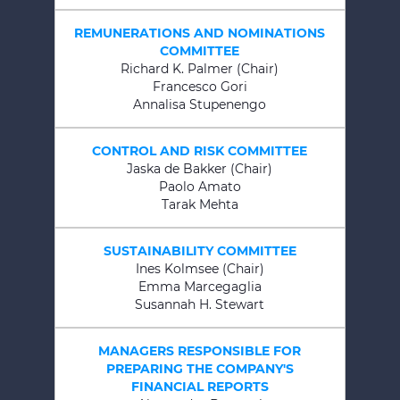
REMUNERATIONS AND NOMINATIONS
COMMITTEE
Richard K. Palmer (Chair)
Francesco Gori
Annalisa Stupenengo
CONTROL AND RISK COMMITTEE
Jaska de Bakker (Chair)
Paolo Amato
Tarak Mehta
SUSTAINABILITY COMMITTEE
Ines Kolmsee (Chair)
Emma Marcegaglia
Susannah H. Stewart
MANAGERS RESPONSIBLE FOR
PREPARING THE COMPANY'S
FINANCIAL REPORTS