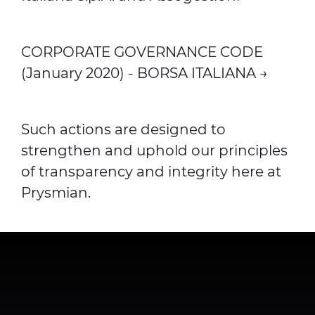
CORPORATE GOVERNANCE CODE
(January 2020) - BORSA ITALIANA →
Such actions are designed to
strengthen and uphold our principles
of transparency and integrity here at
Prysmian.