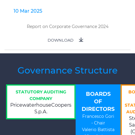
10 Mar 2025
Report on Corporate Governance 2024
DOWNLOAD
Governance Structure
STATUTORY AUDITING
BO
BOARDS
COMPANY
OF
PricewaterhouseCoopers
STA
DIRECTORS
S.p.A.
AU
Francesco Gori
St
- Chair
Sa
Valerio Battista
(C