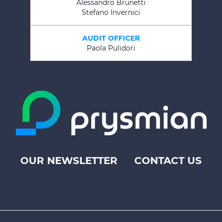
Alessandro Brunetti
Stefano Invernici
AUDIT OFFICER
Paola Pulidori
OUR NEWSLETTER
CONTACT US
Footer
top
menu
-