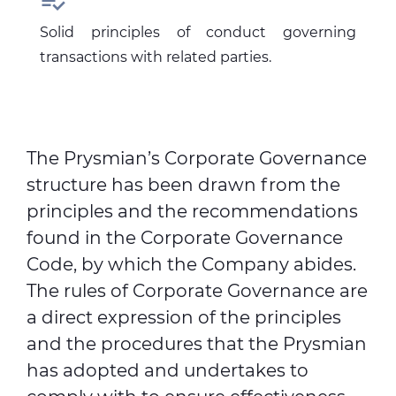

Solid principles of conduct governing
transactions with related parties.
The Prysmian’s Corporate Governance
structure has been drawn from the
principles and the recommendations
found in the Corporate Governance
Code, by which the Company abides.
The rules of Corporate Governance are
a direct expression of the principles
and the procedures that the Prysmian
has adopted and undertakes to