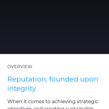
Sustainability
Diversity & Inclusion
Media
Contact Us
Product Centre
OVERVIEW
Reputation, founded upon
integrity
When it comes to achieving strategic
objectives and creating sustainable