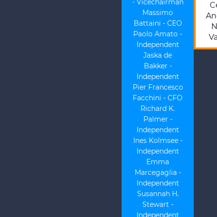
- Vicechairman
Ce
Massimo
An
Battaini - CEO
N
Paolo Amato -
Va
Independent
Jaska de
Bakker -
Independent
Pier Francesco
Facchini - CFO
Richard K.
Palmer -
Independent
Ines Kolmsee -
Independent
Emma
Marcegaglia -
Independent
Susannah H.
Stewart -
Independent