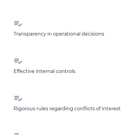

Transparency in operational decisions

Effective internal controls

Rigorous rules regarding conflicts of interest