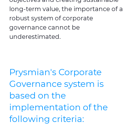
long-term value, the importance of a
robust system of corporate
governance cannot be
underestimated.
Prysmian's Corporate
Governance system is
based on the
implementation of the
following criteria: