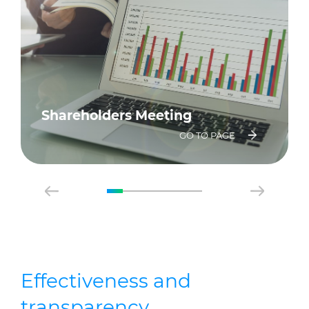
Shareholders Meeting
GO TO PAGE
Effectiveness and
transparency