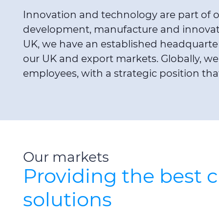
Innovation and technology are part of ou
development, manufacture and innovation
UK, we have an established headquarter
our UK and export markets. Globally, we 
employees, with a strategic position th
Our markets
Providing the best 
solutions