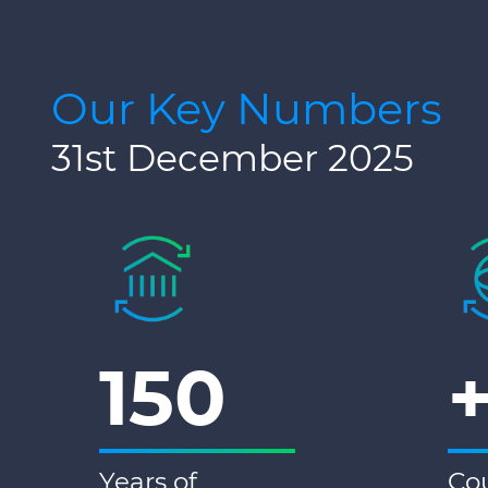
Our Key Numbers
31st December 2025
150
Years of
Cou