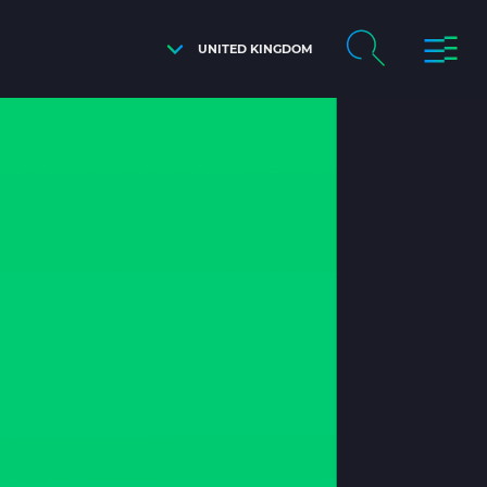
UNITED KINGDOM