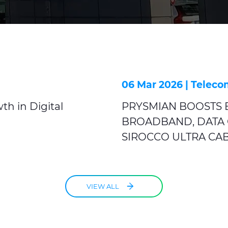
06 Mar 2026 |
Teleco
th in Digital
PRYSMIAN BOOSTS E
BROADBAND, DATA 
SIROCCO ULTRA CA
VIEW ALL