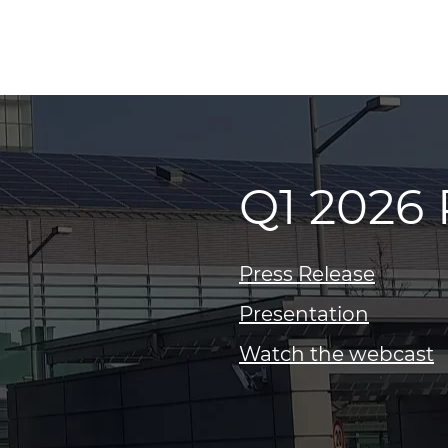
Q1 2026 
Press Release
Presentation
Watch the webcast