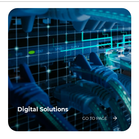
Digital Solutions
GO TO PAGE