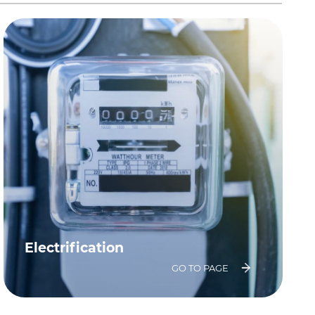
Electrification
GO TO PAGE