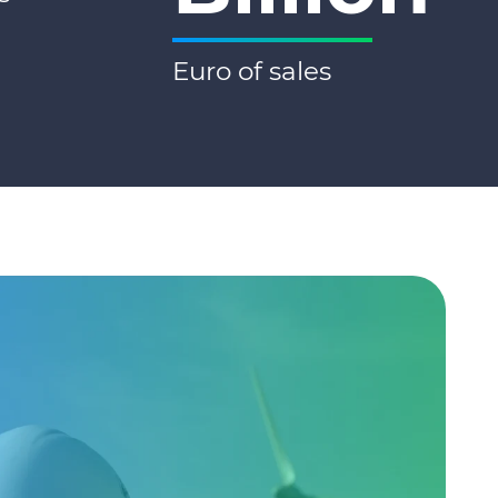
Euro of sales