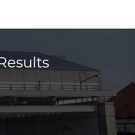
Results