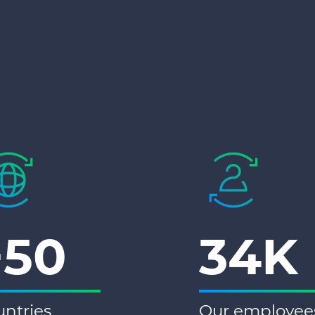
+50
34K
ntries
Our employee