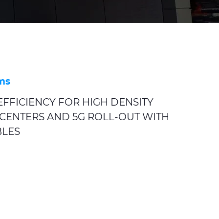
ms
FFICIENCY FOR HIGH DENSITY
CENTERS AND 5G ROLL-OUT WITH
BLES