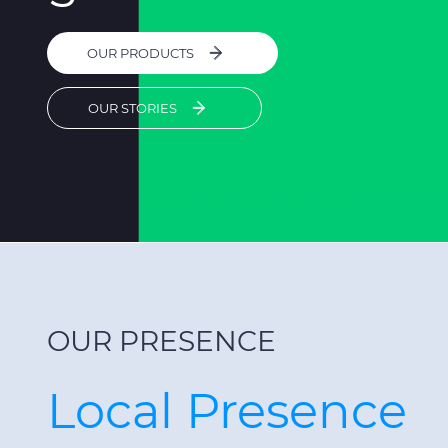
OUR PRODUCTS
OUR STORIES
OUR PRESENCE
Local Presence