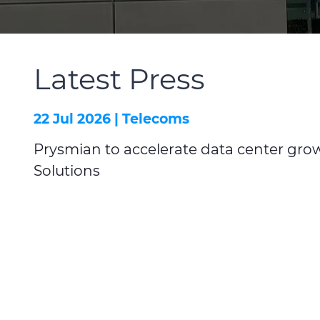
Latest Press
22 Jul 2026 |
Telecoms
Prysmian to accelerate data center grow
Solutions