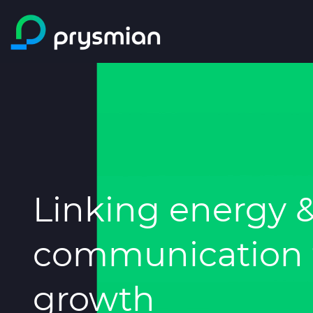
Skip to main content
Linking energy 
communication t
growth