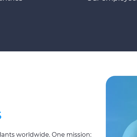
s
plants worldwide. One mission: