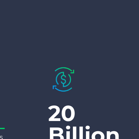
20
Billion
s