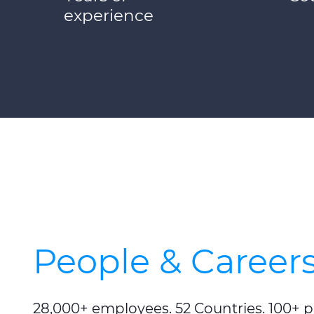
experience
People & Career
28,000+ employees. 52 Countries. 100+ 