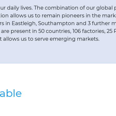
r daily lives. The combination of our global 
 allows us to remain pioneers in the market.
s in Eastleigh, Southampton and 3 further ma
are present in 50 countries, 106 factories, 
at allows us to serve emerging markets.
cable