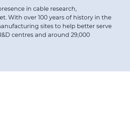
presence in cable research,
 With over 100 years of history in the
nufacturing sites to help better serve
25 R&D centres and around 29,000