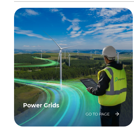
Power Grids
GO TO PAGE