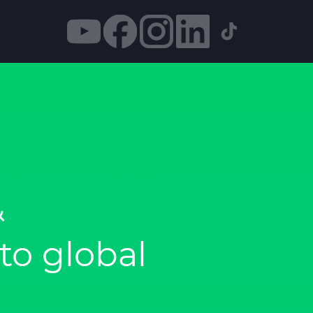
&
o global