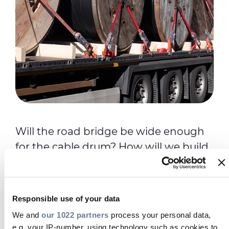
Will the road bridge be wide enough
for the cable drum? How will we build
a temporary access road to reach the
installation trenches? How and when
will the cable arrive? Our support team
Responsible use of your data
will swing into action to deliver your
We and
our 1022 partners
process your personal data,
project. We’ll work in partnership with
e.g. your IP-number, using technology such as cookies to