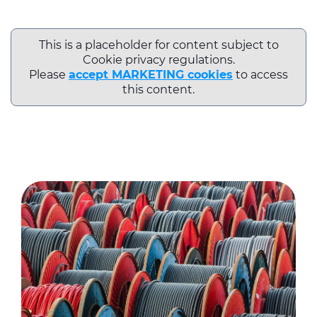
This is a placeholder for content subject to
Cookie privacy regulations.
Please
accept MARKETING cookies
to access
this content.