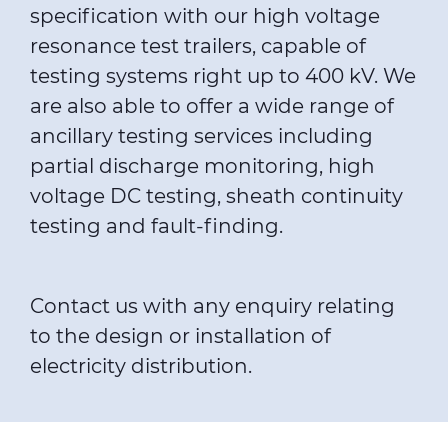
specification with our high voltage
resonance test trailers, capable of
testing systems right up to 400 kV. We
are also able to offer a wide range of
ancillary testing services including
partial discharge monitoring, high
voltage DC testing, sheath continuity
testing and
fault-finding
.
Contact us with any enquiry relating
to the design or installation of
electricity distribution.