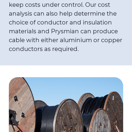
keep costs under control. Our cost
analysis can also help determine the
choice of conductor and insulation
materials and Prysmian can produce
cable with either aluminium or copper
conductors as required.