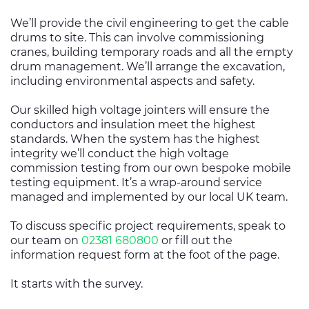
We’ll provide the civil engineering to get the cable
drums to site. This can involve commissioning
cranes, building temporary roads and all the empty
drum management. We’ll arrange the excavation,
including environmental aspects and safety.
Our skilled high voltage jointers will ensure the
conductors and insulation meet the highest
standards. When the system has the highest
integrity we’ll conduct the high voltage
commission testing from our own bespoke mobile
testing equipment. It’s a wrap-around service
managed and implemented by our local UK team.
To discuss specific project requirements, speak to
our team on
02381 680800
or fill out the
information request form at the foot of the page.
It starts with the survey.