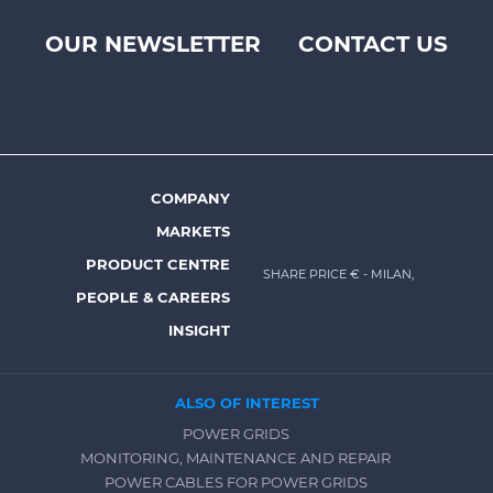
OUR NEWSLETTER
CONTACT US
Footer
top
menu
-
Prysmian
COMPANY
Footer
MARKETS
menu
PRODUCT CENTRE
SHARE PRICE €
- MILAN,
-
PEOPLE & CAREERS
Prysmian
INSIGHT
ALSO OF INTEREST
POWER GRIDS
MONITORING, MAINTENANCE AND REPAIR
POWER CABLES FOR POWER GRIDS