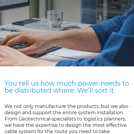
Sustainability
Diversity & Inclusion
Media
Contact Us
Product Centre
You tell us how much power needs to
be distributed where: We’ll sort it.
We not only manufacture the products, but we also
design and support the entire system installation.
From Geotechnical specialists to logistics planners,
we have the expertise to design the most effective
cable system for the route you need to take.