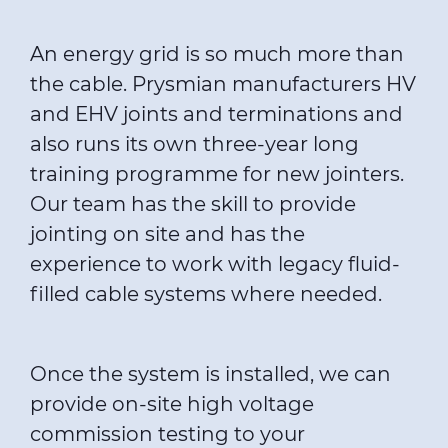
An energy grid is so much more than
the cable. Prysmian manufacturers HV
and EHV joints and terminations and
also runs its own three-year long
training programme for new jointers
.
Our team has the skill to provide
jointing on site and has the
experience to work with legacy fluid-
filled cable systems where needed.
Once the system is installed, we can
provide on-site high voltage
commission testing to your