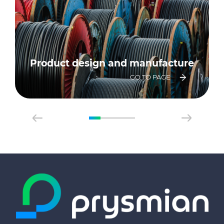
Product design and manufacture
GO TO PAGE