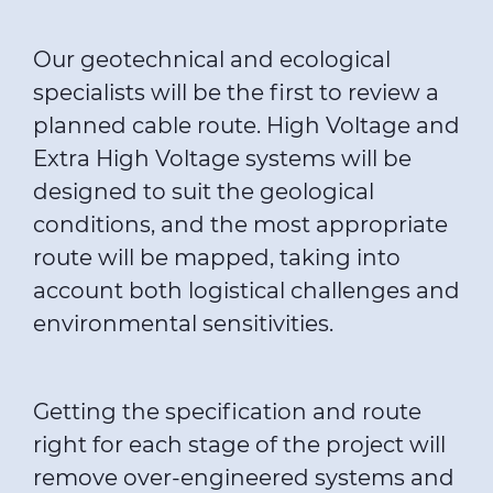
Our geotechnical and ecological
specialists will be the first to review a
planned cable route. High Voltage and
Extra High Voltage systems will be
designed to suit the geological
conditions, and the most appropriate
route will be mapped, taking into
account both logistical challenges and
environmental sensitivities.
Getting the specification and route
right for each stage of the project will
remove over-engineered systems and