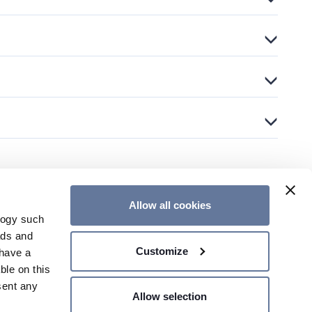
Allow all cookies
logy such
OUR NEWSLETTER
CONTACT US
ads and
Customize
have a
ble on this
sent any
Allow selection