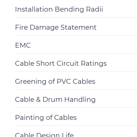
Details
Installation Bending Radii
Toggle
Details
Fire Damage Statement
Toggle
Details
EMC
Toggle
Details
Cable Short Circuit Ratings
Toggle
Details
Greening of PVC Cables
Toggle
Details
Cable & Drum Handling
Toggle
Details
Painting of Cables
Toggle
Details
Cable Design Life