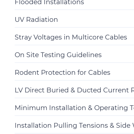
Flooded Installations
Toggle
Details
UV Radiation
Toggle
Details
Stray Voltages in Multicore Cables
Toggle
Details
On Site Testing Guidelines
Toggle
Details
Rodent Protection for Cables
Toggle
Details
LV Direct Buried & Ducted Current R
Toggle
Details
Minimum Installation & Operating 
Toggle
Details
Installation Pulling Tensions & Side
Toggle