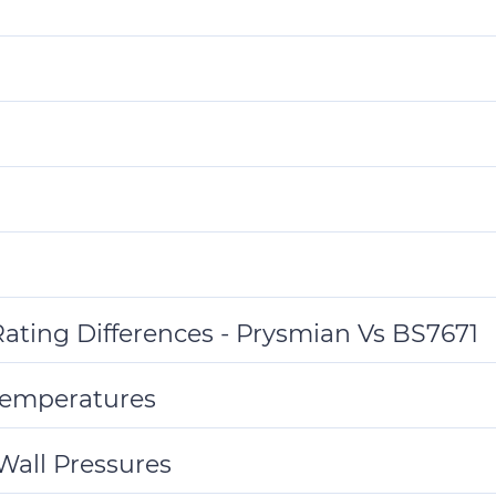
ating Differences - Prysmian Vs BS7671
Temperatures
 Wall Pressures