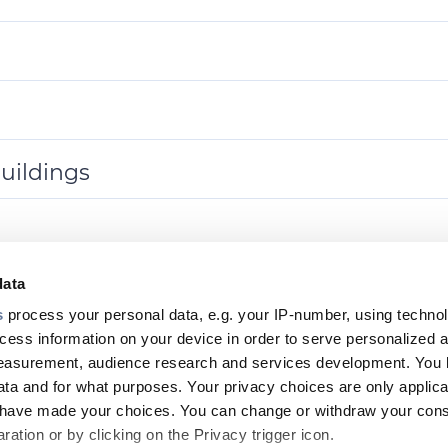
uildings
data
s
process your personal data, e.g. your IP-number, using techno
Footer
cess information on your device in order to serve personalized 
measurement, audience research and services development. You 
top
ta and for what purposes. Your privacy choices are only applica
menu
u have made your choices. You can change or withdraw your con
ation or by clicking on the Privacy trigger icon.
-