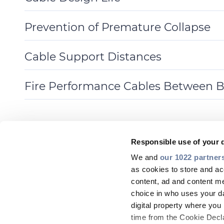
Toggle
Details
Prevention of Premature Collapse
Toggle
Details
Cable Support Distances
Toggle
Details
Fire Performance Cables Between B
Toggle
Details
Responsible use of your 
We and
our 1022 partner
as cookies to store and ac
content, ad and content 
choice in who uses your da
digital property where yo
time from the Cookie Declar