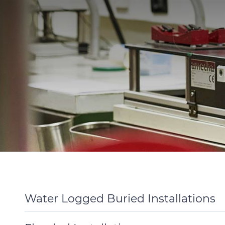
Water Logged Buried Installations
Toggle
Details