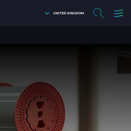
UNITED KINGDOM