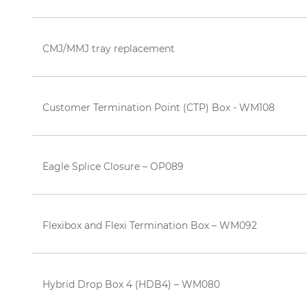
CMJ/MMJ tray replacement
Customer Termination Point (CTP) Box - WM108
Eagle Splice Closure – OP089
Flexibox and Flexi Termination Box – WM092
Hybrid Drop Box 4 (HDB4) – WM080