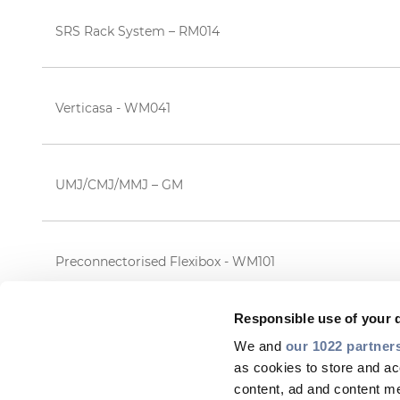
SRS Rack System – RM014
Verticasa - WM041
UMJ/CMJ/MMJ – GM
Preconnectorised Flexibox - WM101
Responsible use of your 
We and
our 1022 partner
as cookies to store and ac
content, ad and content 