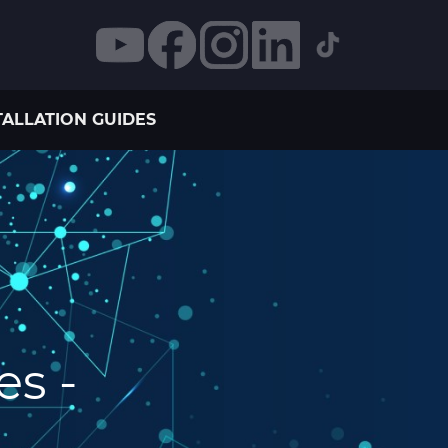
TALLATION GUIDES
es -