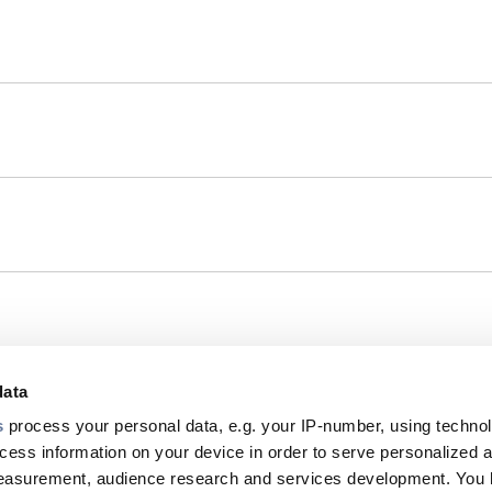
data
s
process your personal data, e.g. your IP-number, using techno
Footer
cess information on your device in order to serve personalized 
measurement, audience research and services development. You 