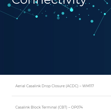
Aerial Casalink Drop Closure (ACDC) – WM117
Casalink Block Terminal (CBT) – OP074