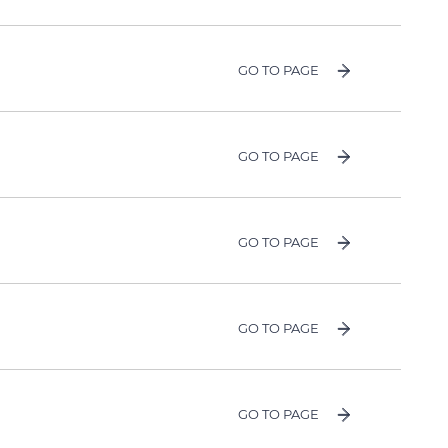
GO TO PAGE
GO TO PAGE
GO TO PAGE
GO TO PAGE
GO TO PAGE