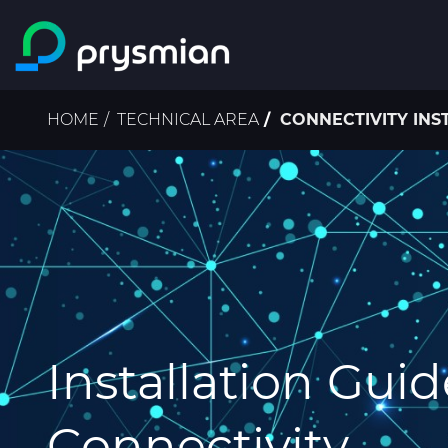
Skip to main content
Breadcrumb
HOME
TECHNICAL AREA
CONNECTIVITY INS
Installation Guid
Connectivity