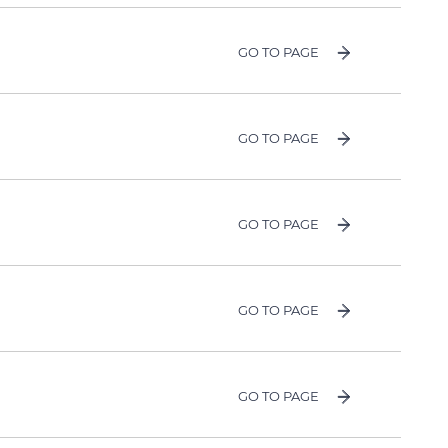
GO TO PAGE
GO TO PAGE
GO TO PAGE
GO TO PAGE
GO TO PAGE