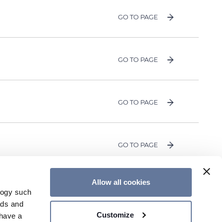
GO TO PAGE
GO TO PAGE
GO TO PAGE
GO TO PAGE
Allow all cookies
logy such
OUR NEWSLETTER
CONTACT US
ads and
Customize
have a