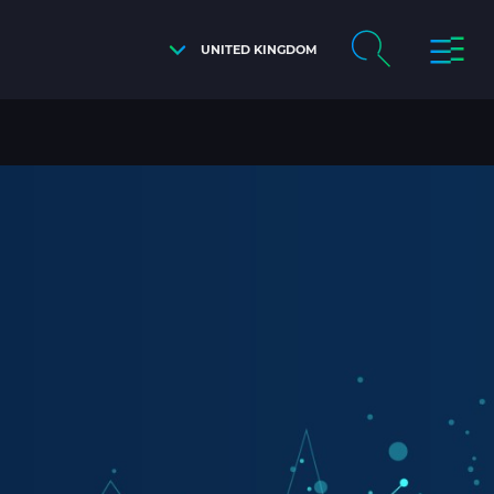
UNITED KINGDOM