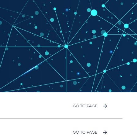
GO TO PAGE
GO TO PAGE