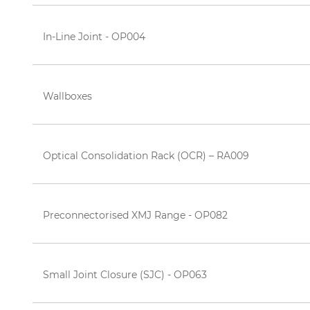
In-Line Joint - OP004
Wallboxes
Optical Consolidation Rack (OCR) – RA009
Preconnectorised XMJ Range - OP082
Small Joint Closure (SJC) - OP063