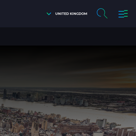
UNITED KINGDOM