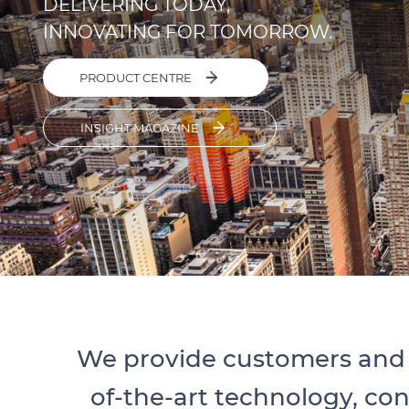
DELIVERING TODAY,
INNOVATING FOR TOMORROW.
PRODUCT CENTRE
INSIGHT MAGAZINE
We provide customers and 
of-the-art technology, co