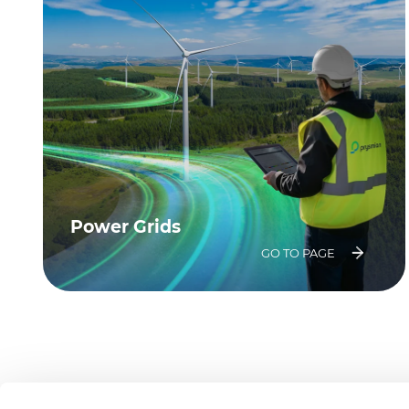
Power Grids
GO TO PAGE