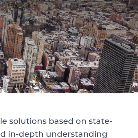
 solutions based on state-
and in-depth understanding