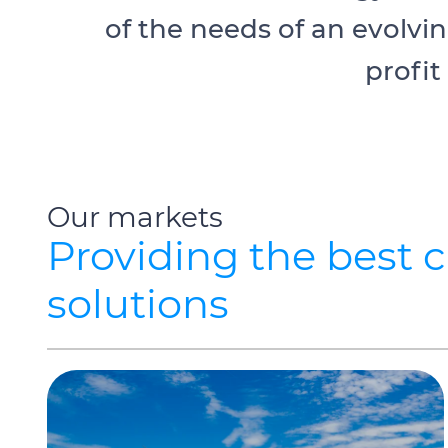
of the needs of an evolvi
profit
Our markets
Providing the best 
solutions