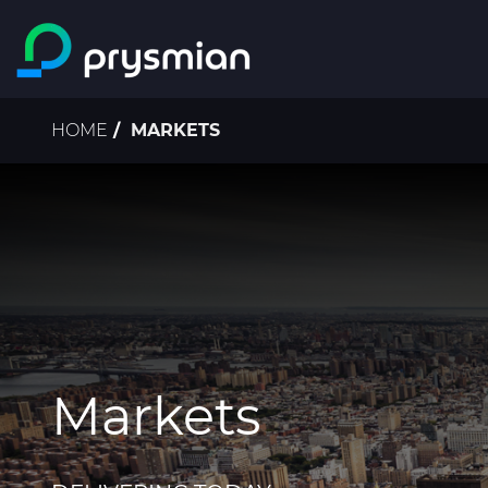
Skip to main content
Breadcrumb
HOME
MARKETS
Markets