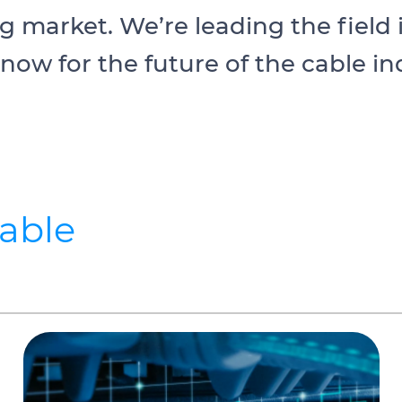
ng market. We’re leading the field
 now for the future of the cable in
cable