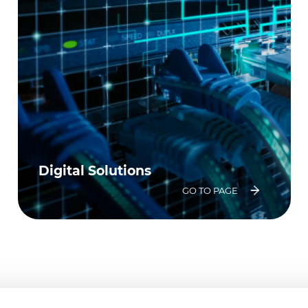
Digital Solutions
GO TO PAGE