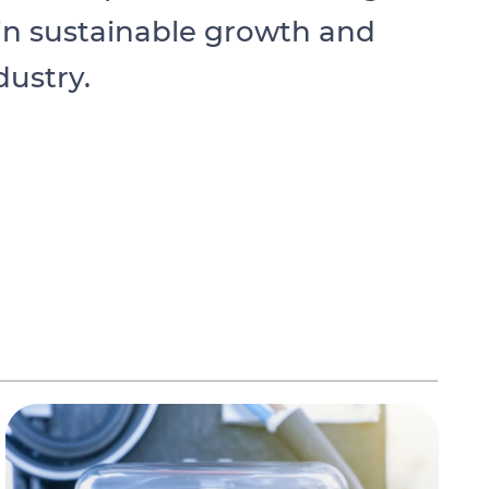
 in sustainable growth and
dustry.