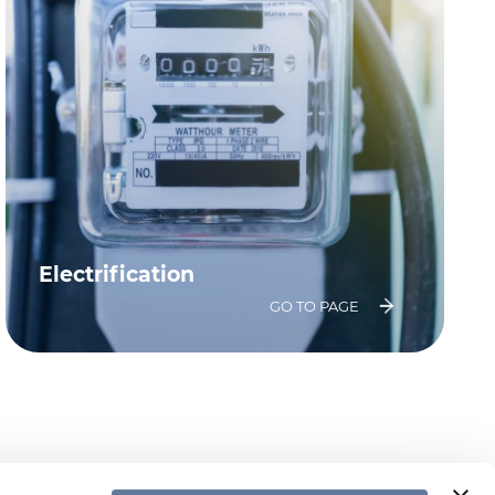
Electrification
GO TO PAGE