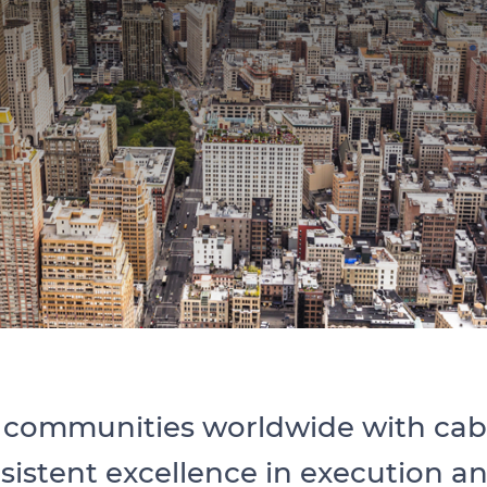
communities worldwide with cable
nsistent excellence in execution 