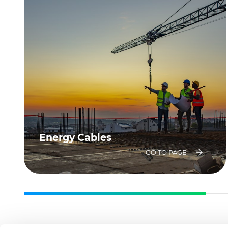
Energy Cables
GO TO PAGE