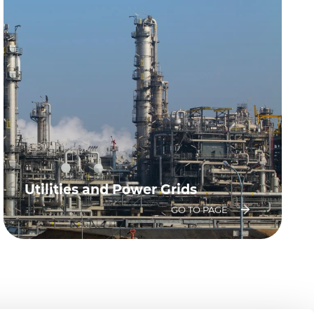
Utilities and Power Grids
GO TO PAGE