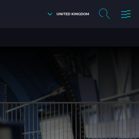
UNITED KINGDOM