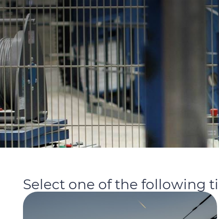
Select one of the following t