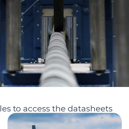
iles to access the datasheets