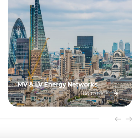
MV & LV Energy Networks
GO TO PAGE