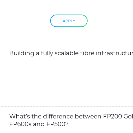
APPLY
Building a fully scalable fibre infrastructu
What’s the difference between FP200 Gol
FP600s and FP500?