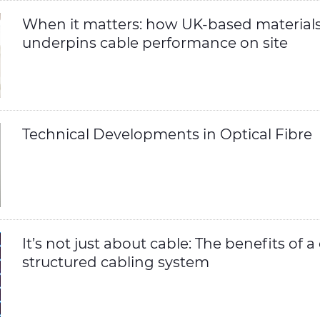
When it matters: how UK-based materials
underpins cable performance on site
Technical Developments in Optical Fibre
It’s not just about cable: The benefits of 
structured cabling system