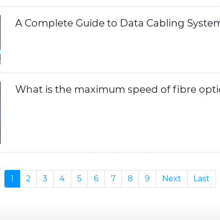
A Complete Guide to Data Cabling Syste
What is the maximum speed of fibre opti
1
2
3
4
5
6
7
8
9
Next
Last