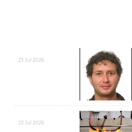
23 Jul 2026
23 Jul 2026