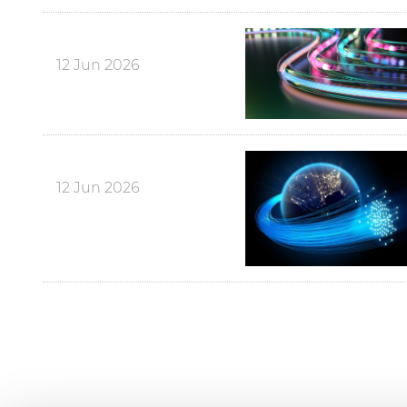
12 Jun 2026
12 Jun 2026