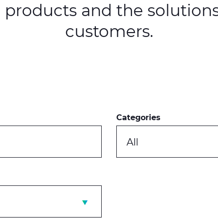
, products and the solutions
customers.
Categories
All