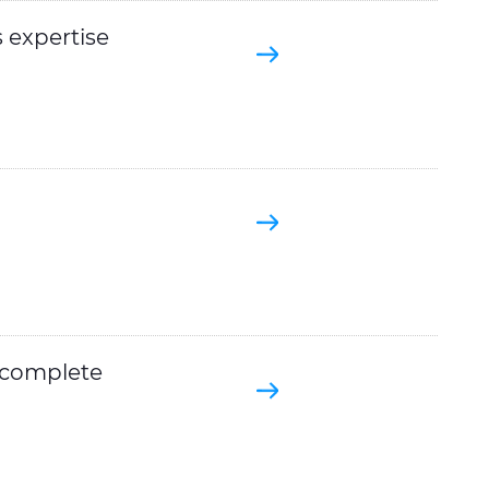
 expertise
a complete