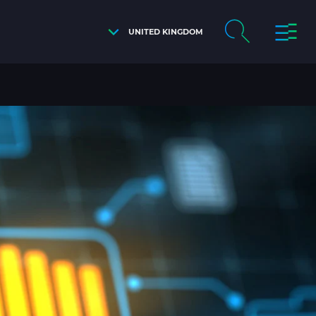
UNITED KINGDOM