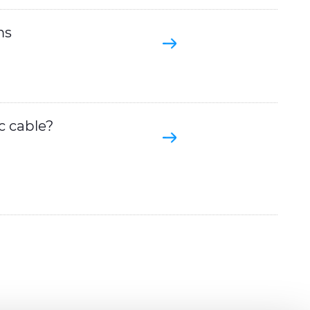
ms
c cable?