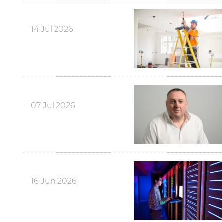
14 Jul 2026
07 Jul 2026
16 Jun 2026