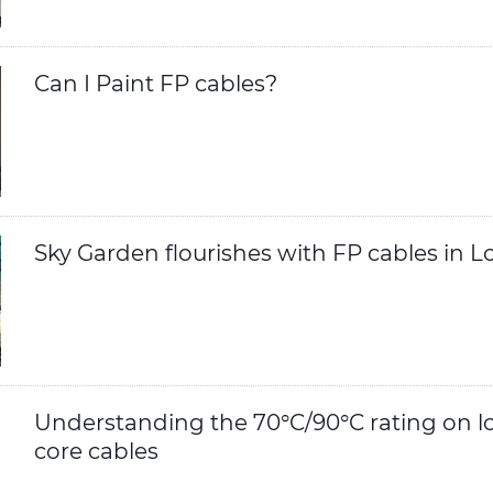
Can I Paint FP cables?
Sky Garden flourishes with FP cables in 
Understanding the 70°C/90°C rating on l
core cables