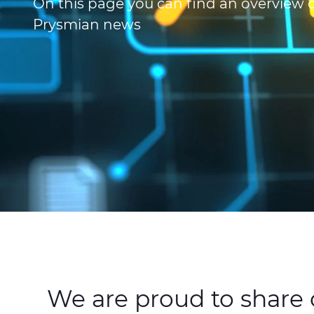
On this page you can find an overview of
Prysmian news
We are proud to share o