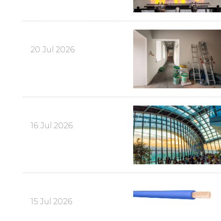
20 Jul 2026
16 Jul 2026
15 Jul 2026