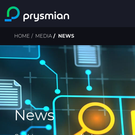
Skip to main content
Breadcrumb
HOME
MEDIA
NEWS
News