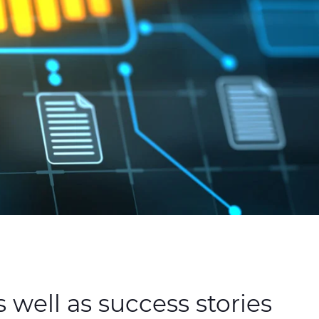
 well as success stories