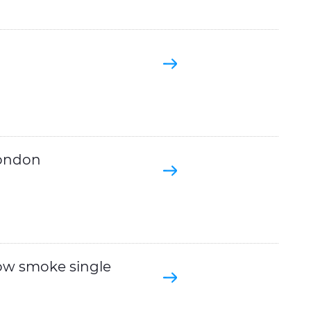
London
ow smoke single