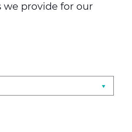
 we provide for our