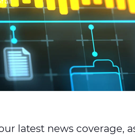
 all
ur latest news coverage, as