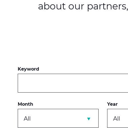
about our partners
Keyword
Month
Year
All
All