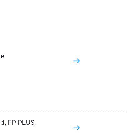
re
d, FP PLUS,