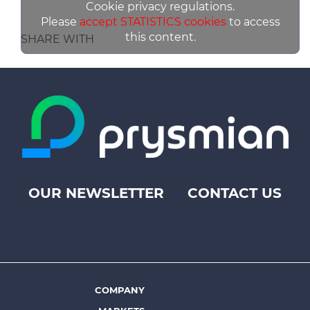
Cookie privacy regulations.
Please
accept STATISTICS cookies
to access
this content.
SHARE WITH
OUR NEWSLETTER
CONTACT US
Footer
top
menu
-
Prysmian
COMPANY
Footer