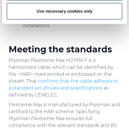
and set your preferences in the
details section
.
power applications
: Flextreme Max is
Use necessary cookies only
typically rated at 450/750 V, with use up to
We use cookies to personalise content and ads, to
1 kV possible in fixed, protected
provide social media features and to analyse our traffic.
installations.
We also share information about your use of our site with
our social media, advertising and analytics partners who
may combine it with other information that you’ve
Meeting the standards
provided to them or that they’ve collected from your use
of their services.
Prysmian Flextreme Max H07RN-F is a
harmonised cable, which can be identified by
the <HAR> mark printed or embossed on the
sheath. That
confirms that the cable adheres to
a standard set of rules and specifications
as
defined by CENELEC.
Flextreme Max is manufactured by Prysmian and
certified to the HAR scheme. Specifying
Prysmian Flextreme Max ensures full
compliance with the relevant standards and BS