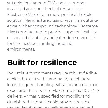
suitable for standard PVC cables – rubber
insulated and sheathed cables such as
Flextreme Max, offer a more practical, flexible
solution. Manufactured using Prysmian cutting-
edge rubber compound technology, Flextreme
Max is engineered to provide superior flexibility,
enhanced durability, and extended service life
for the most demanding industrial
environments.
Built for resilience
Industrial environments require robust, flexible
cables that can withstand heavy machinery
loads, frequent handling, vibration and outdoor
exposure. This is where Flextreme Max H07RN-F
delivers. Primarily specified for mobility and
durability, this robust cable provides reliable
power distribution in challenging indoor and