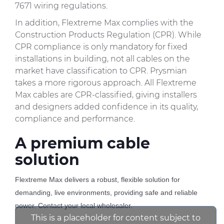
7671 wiring regulations.
In addition, Flextreme Max complies with the
Construction Products Regulation (CPR). While
CPR compliance is only mandatory for fixed
installations in building, not all cables on the
market have classification to CPR. Prysmian
takes a more rigorous approach. All Flextreme
Max cables are CPR-classified, giving installers
and designers added confidence in its quality,
compliance and performance.
A premium cable
solution
Flextreme Max delivers a robust, flexible solution for
demanding, live environments, providing safe and reliable
power. Contact your local wholesaler.
This is a placeholder for content subject to