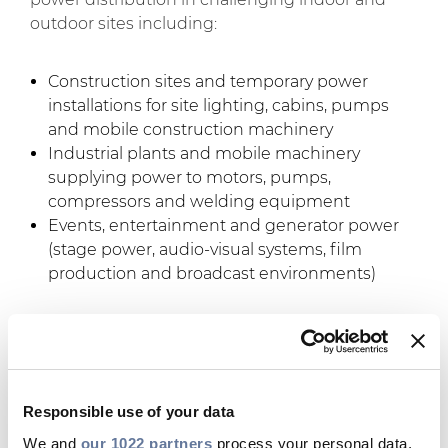
outdoor sites including:
Construction sites and temporary power
installations for site lighting, cabins, pumps
and mobile construction machinery
Industrial plants and mobile machinery
supplying power to motors, pumps,
compressors and welding equipment
Events, entertainment and generator power
(stage power, audio-visual systems, film
production and broadcast environments)
The key benefits of
Flextreme Max:
Responsible use of your data
Extreme durability and resilience
: the
We and
our 1022 partners
process your personal data,