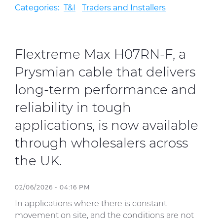
Categories:
T&I
Traders and Installers
Sustainability
Diversity & Inclusion
Flextreme Max H07RN-F, a
Prysmian cable that delivers
Media
long-term performance and
Contact Us
reliability in tough
Product Centre
applications, is now available
through wholesalers across
the UK.
02/06/2026 - 04:16 PM
In applications where there is constant
movement on site, and the conditions are not