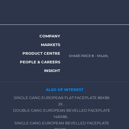
Footer
top
menu
-
Prysmian
COMPANY
Footer
MARKETS
menu
PRODUCT CENTRE
SHARE PRICE €
- MILAN,
-
PEOPLE & CAREERS
Prysmian
INSIGHT
ALSO OF INTEREST
SINGLE GANG EUROPEAN FLAT FACEPLATE 86X86
2X...
DOUBLE GANG EUROPEAN BEVELLED FACEPLATE
146X86...
SINGLE GANG EUROPEAN BEVELLED FACEPLATE