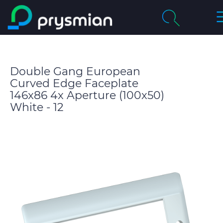
T
Skip to main content
N
Company
Search
Double Gang European
Markets
Curved Edge Faceplate
146x86 4x Aperture (100x50)
Product Catalogue
White - 12
People & Careers
Insight
Technical Area
CABLE APP