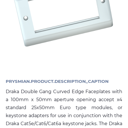
Sustainability
Diversity & Inclusion
Media
Contact Us
Product Centre
PRYSMIAN.PRODUCT.DESCRIPTION_CAPTION
Draka Double Gang Curved Edge Faceplates with
a 100mm x 50mm aperture opening accept x4
standard 25x50mm Euro type modules, or
keystone adapters for use in conjunction with the
Draka Cat5e/Cat6/Cat6a keystone jacks. The Draka