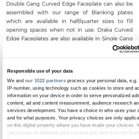
Double Gang Curved Edge Faceplate can also be
assembled with our range of Blanking plates
which are available in half/quarter sizes to fill
opening spaces when not in use. Draka Curved
Edge Faceplates are also available in Single Gang
86mm x 86mm with a 50 x 50 aperture opening
for x2 standard 25mm x 50mm Euro type modules,
or keystone adapters for use in conjunction with
Responsible use of your data
the Draka Cat5e/Cat6/Cat6a keystone jacks.
We and
our 1022 partners
process your personal data, e.g.
IP-number, using technology such as cookies to store and a
PRYSMIAN.PRODUCT.DATASHEET_CAPTION
information on your device in order to serve personalized ad
content, ad and content measurement, audience research a
DOUBLE-GANG-EUROPEAN-CURVED-EDGE-FACEPL
services development. You have a choice in who uses your 
146X86-4X-APERTURE-100X50-WHITE-12.PDF
and for what purposes. Your privacy choices are only applic
on this digital property where you have made your choices. 
can change or withdraw your consent any time from the Coo
Related products