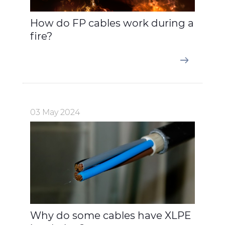
How do FP cables work during a
fire?
03 May 2024
Why do some cables have XLPE