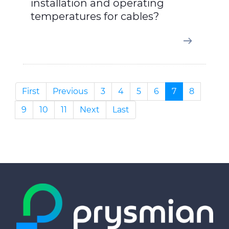
installation and operating
temperatures for cables?
First
Previous
3
4
5
6
7
8
9
10
11
Next
Last