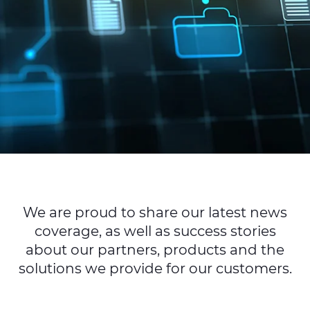
Sustainability
Diversity & Inclusion
Media
Contact Us
Product Centre
We are proud to share our latest news
coverage, as well as success stories
about our partners, products and the
solutions we provide for our customers.