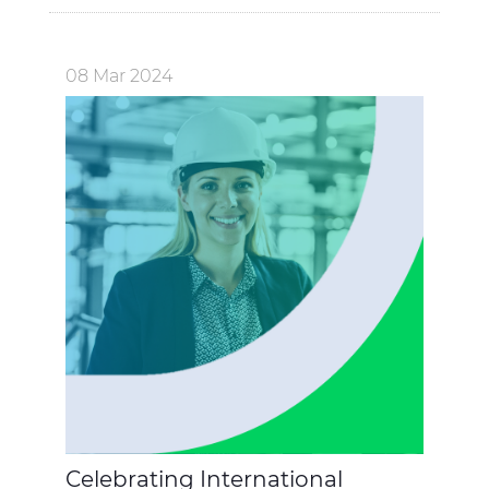
08 Mar 2024
Celebrating International