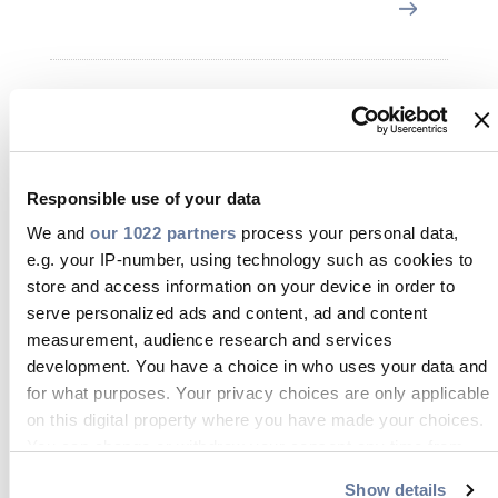
19 Mar 2024
Responsible use of your data
We and
our 1022 partners
process your personal data,
e.g. your IP-number, using technology such as cookies to
store and access information on your device in order to
serve personalized ads and content, ad and content
measurement, audience research and services
development. You have a choice in who uses your data and
for what purposes. Your privacy choices are only applicable
The making of FP200 Gold
on this digital property where you have made your choices.
You can change or withdraw your consent any time from
the Cookie Declaration or by clicking on the Privacy trigger
Show details