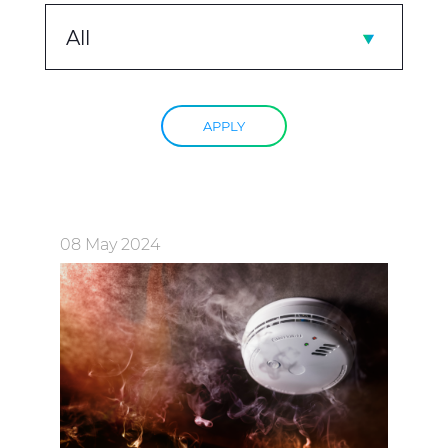
All
APPLY
08 May 2024