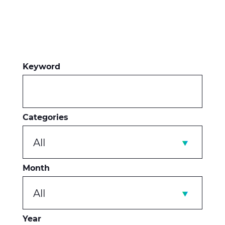
Keyword
Categories
All
Month
All
Year