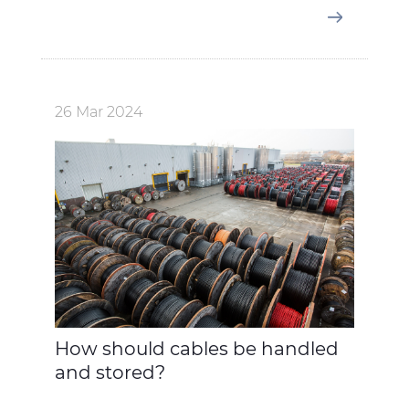
26 Mar 2024
How should cables be handled
and stored?