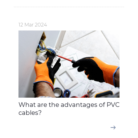
12 Mar 2024
What are the advantages of PVC
cables?