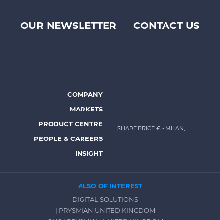
OUR NEWSLETTER
CONTACT US
Footer
top
menu
-
Prysmian
COMPANY
Footer
MARKETS
menu
PRODUCT CENTRE
SHARE PRICE €
- MILAN,
-
PEOPLE & CAREERS
Prysmian
INSIGHT
ALSO OF INTEREST
DIGITAL SOLUTIONS
| PRYSMIAN UNITED KINGDOM