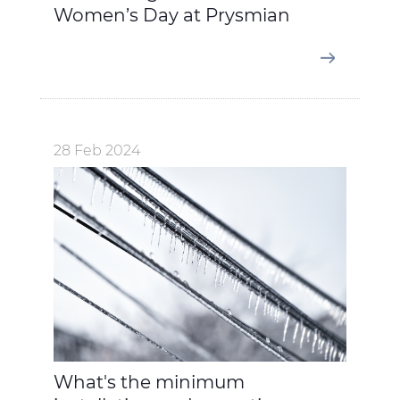
Women’s Day at Prysmian
28 Feb 2024
What's the minimum