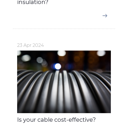
insulation?
23 Apr 2024
Is your cable cost-effective?