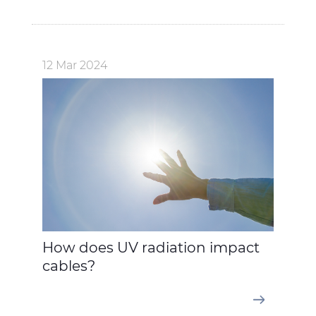
12 Mar 2024
How does UV radiation impact
cables?