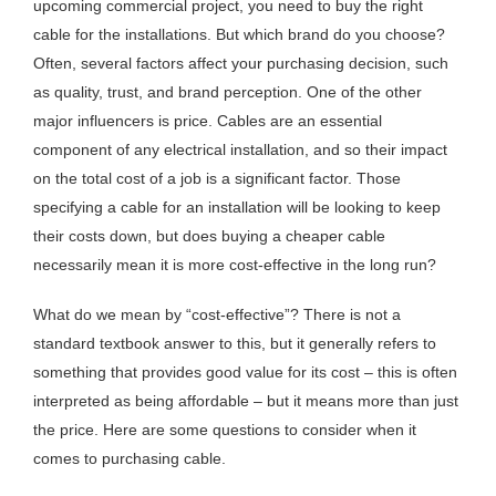
upcoming commercial project, you need to buy the right
cable for the installations. But which brand do you choose?
Often, several factors affect your purchasing decision, such
as quality, trust, and brand perception. One of the other
major influencers is price. Cables are an essential
component of any electrical installation, and so their impact
on the total cost of a job is a significant factor. Those
specifying a cable for an installation will be looking to keep
their costs down, but does buying a cheaper cable
necessarily mean it is more cost-effective in the long run?
What do we mean by “cost-effective”? There is not a
standard textbook answer to this, but it generally refers to
something that provides good value for its cost – this is often
interpreted as being affordable – but it means more than just
the price. Here are some questions to consider when it
comes to purchasing cable.