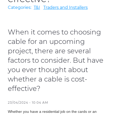
Categories:
T&I
Traders and Installers
Sustainability
Diversity & Inclusion
When it comes to choosing
Media
cable for an upcoming
Contact Us
project, there are several
Product Centre
factors to consider. But have
you ever thought about
whether a cable is cost-
effective?
23/04/2024 - 10:04 AM
Whether you have a residential job on the cards or an