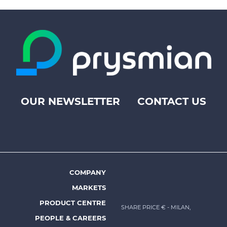
OUR NEWSLETTER
CONTACT US
Footer
top
menu
-
Prysmian
COMPANY
Footer
MARKETS
menu
PRODUCT CENTRE
SHARE PRICE €
- MILAN,
-
PEOPLE & CAREERS