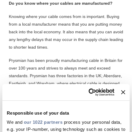
Do you know where your cables are manufactured?
Knowing where your cable comes from is important. Buying
from a local manufacturer means that you are putting money
back into the local economy. It also means that you can avoid
any lengthy delays that may occur in the supply chain leading
to shorter lead times.
Prysmian has been proudly manufacturing cable in Britain for
over 100 years and strives to always meet and exceed
standards. Prysmian has three factories in the UK; Aberdare,
Eastleigh, and Wrexham, where electrical cable is designed
and manufactured for a variety of building types locally. This
not only guarantees a consistent supply to customers now
and in the future, but it also means that Prysmian is
Responsible use of your data
guaranteed to manufacture cables of high quality because
they have done so in the UK for many years. Cables such as
We and
our 1022 partners
process your personal data,
e.g. your IP-number, using technology such as cookies to
twin and earth (6242Y) for example. Local manufacturing