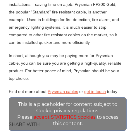
installations – saving time on a job. Prysmian FP200 Gold,
the popular “Standard” fire resistant cable, is another
example. Used in buildings for fire detection, fire alarm, and
emergency lighting systems, it is much easier to strip
compared to other fire resistant cables on the market, so it
can be installed quicker and more efficiently.
In short, although you may be paying more for Prysmian
cable, you can be sure you are getting a high-quality, reliable
product. For better peace of mind, Prysmian should be your
top choice.
Find out more about
Prysmian cables
or
get in touch
today.
This is a placeholder for content subject to
Cookie privacy regulations.
Please
accept STATISTICS cookies
to access
this content.
SHARE WITH