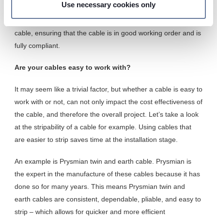
Use necessary cookies only
and rigorous cable testing, providing peace of mind. Third-
We use cookies to personalise content and ads, to
party testing further emphasises the quality and safety of the
provide social media features and to analyse our traffic.
cable, ensuring that the cable is in good working order and is
We also share information about your use of our site with
fully compliant.
our social media, advertising and analytics partners who
may combine it with other information that you’ve
Are your cables easy to work with?
provided to them or that they’ve collected from your use
of their services.
It may seem like a trivial factor, but whether a cable is easy to
work with or not, can not only impact the cost effectiveness of
the cable, and therefore the overall project. Let’s take a look
at the stripability of a cable for example. Using cables that
are easier to strip saves time at the installation stage.
An example is Prysmian twin and earth cable. Prysmian is
the expert in the manufacture of these cables because it has
done so for many years. This means Prysmian twin and
earth cables are consistent, dependable, pliable, and easy to
strip – which allows for quicker and more efficient