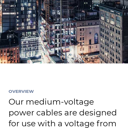
Sustainability
Diversity & Inclusion
Media
Contact Us
Product Centre
OVERVIEW
Our medium-voltage
power cables are designed
for use with a voltage from