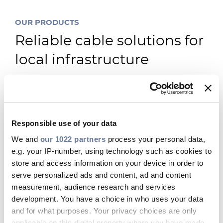
OUR PRODUCTS
Reliable cable solutions for
local infrastructure
Responsible use of your data
We and
our 1022 partners
process your personal data,
e.g. your IP-number, using technology such as cookies to
store and access information on your device in order to
serve personalized ads and content, ad and content
measurement, audience research and services
development. You have a choice in who uses your data
and for what purposes. Your privacy choices are only
applicable on this digital property where you have made