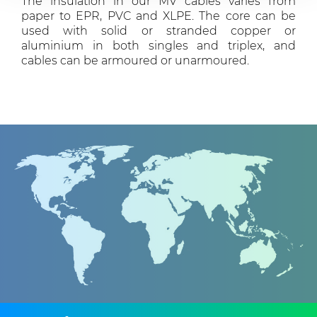
The insulation in our MV cables varies from
provided to them or that they’ve collected from your use
paper to EPR, PVC and XLPE. The core can be
of their services.
used with solid or stranded copper or
aluminium in both singles and triplex, and
cables can be armoured or unarmoured.