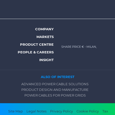
top
menu
-
Prysmian
COMPANY
Footer
MARKETS
menu
PRODUCT CENTRE
SHARE PRICE €
- MILAN,
-
PEOPLE & CAREERS
Prysmian
INSIGHT
ALSO OF INTEREST
ADVANCED POWER CABLE SOLUTIONS
PRODUCT DESIGN AND MANUFACTURE
POWER CABLES FOR POWER GRIDS
Footer
Site Map
Legal Notes
Privacy Policy
Cookie Policy
Tax