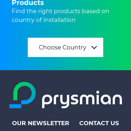
Products
Find the right products based on
country of installation
Choose Country
OUR NEWSLETTER
CONTACT US
Footer