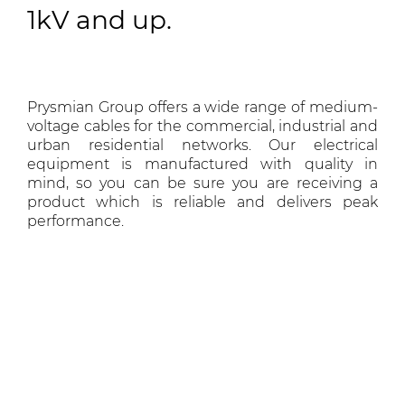
1kV and up.
Prysmian Group offers a wide range of medium-
voltage cables for the commercial, industrial and
urban residential networks. Our electrical
equipment is manufactured with quality in
mind, so you can be sure you are receiving a
product which is reliable and delivers peak
performance.