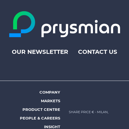
OUR NEWSLETTER
CONTACT US
Footer
top
menu
-
Prysmian
COMPANY
Footer
MARKETS
menu
PRODUCT CENTRE
SHARE PRICE €
- MILAN,
-
PEOPLE & CAREERS
Prysmian
INSIGHT