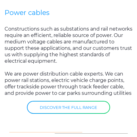
Power cables
Constructions such as substations and rail networks
require an efficient, reliable source of power. Our
medium voltage cables are manufactured to
support these applications, and our customers trust
us with supplying the highest standards of
electrical equipment.
We are power distribution cable experts. We can
power rail stations, electric vehicle charge points,
offer trackside power through track feeder cable,
and provide power to car parks surrounding utilities
DISCOVER THE FULL RANGE