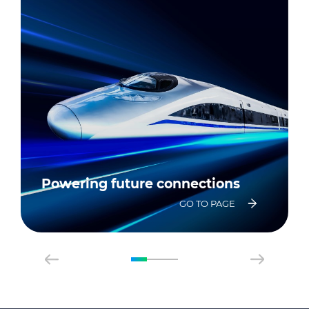
Powering future connections
GO TO PAGE