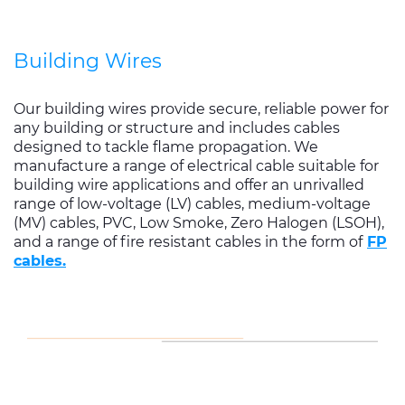
Building Wires
Our building wires provide secure, reliable power for
any building or structure and includes cables
designed to tackle flame propagation. We
manufacture a range of electrical cable suitable for
building wire applications and offer an unrivalled
range of low-voltage (LV) cables, medium-voltage
(MV) cables, PVC, Low Smoke, Zero Halogen (LSOH),
and a range of fire resistant cables in the form of
FP
cables.