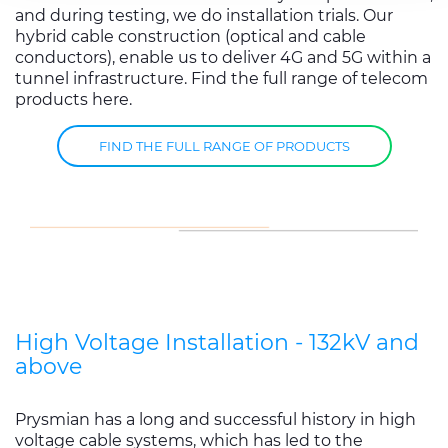
services.
and during testing, we do installation trials. Our
hybrid cable construction (optical and cable
conductors), enable us to deliver 4G and 5G within a
tunnel infrastructure. Find the full range of telecom
products here.
FIND THE FULL RANGE OF PRODUCTS
High Voltage Installation - 132kV and
above
Prysmian has a long and successful history in high
voltage cable systems, which has led to the