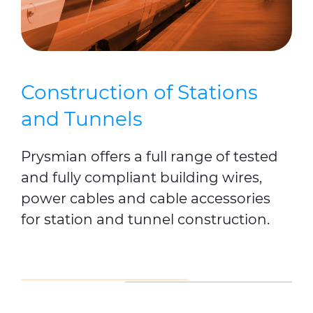
Construction of Stations
and Tunnels
Prysmian offers a full range of tested
and fully compliant building wires,
power cables and cable accessories
for station and tunnel construction.