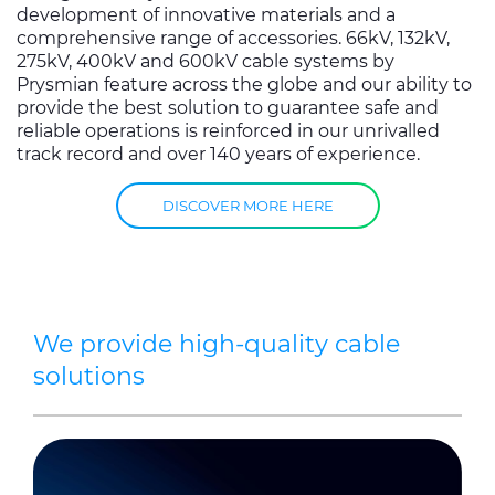
development of innovative materials and a
comprehensive range of accessories. 66kV, 132kV,
275kV, 400kV and 600kV cable systems by
Prysmian feature across the globe and our ability to
provide the best solution to guarantee safe and
reliable operations is reinforced in our unrivalled
track record and over 140 years of experience.
DISCOVER MORE HERE
We provide high-quality cable
solutions