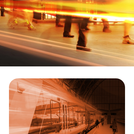
Sustainability
Diversity & Inclusion
Media
Contact Us
Product Centre