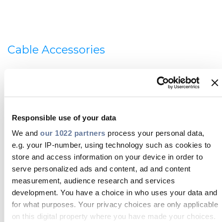
Cable Accessories
Prysmian also offers a complete range of cable
accessories, which includes modular wiring, glands,
cable cleats and fire resistant joints. Additionally, we
offer copper and optical cables, and medium
voltage track feeder cable.
Responsible use of your data
We and
our 1022 partners
process your personal data,
e.g. your IP-number, using technology such as cookies to
store and access information on your device in order to
serve personalized ads and content, ad and content
measurement, audience research and services
development. You have a choice in who uses your data and
for what purposes. Your privacy choices are only applicable
Telecom cables and connectivity
on this digital property where you have made your choices.