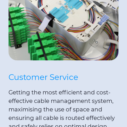
Customer Service
Getting the most efficient and cost-
effective cable management system,
maximising the use of space and
ensuring all cable is routed effectively
and safely relies on optimal design.