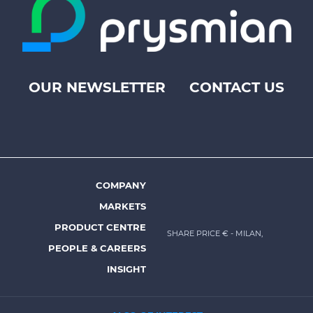
OUR NEWSLETTER
CONTACT US
Footer
top
menu
-
Prysmian
COMPANY
Footer
MARKETS
menu
PRODUCT CENTRE
SHARE PRICE €
- MILAN,
-
PEOPLE & CAREERS
Prysmian
INSIGHT