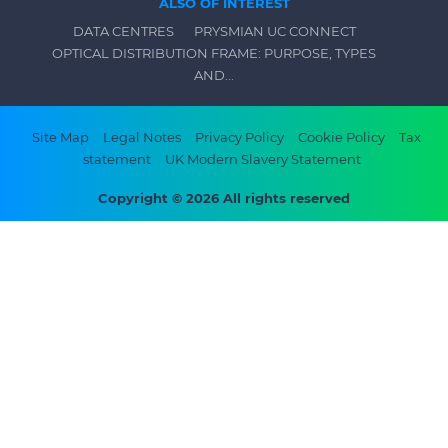
ALSO OF INTEREST
DATA CENTRES
PRYSMIAN UC CONNECT
OPTICAL DISTRIBUTION FRAME: PURPOSE, TYPES
AND...
Footer
Site Map
Legal Notes
Privacy Policy
Cookie Policy
Tax
statement
UK Modern Slavery Statement
bottom
menu
Copyright © 2026 All rights reserved
-
Prysmian