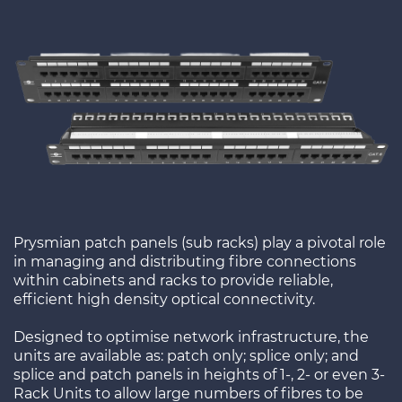
Prysmian patch panels (sub racks) play a pivotal role
in managing and distributing fibre connections
within cabinets and racks to provide reliable,
efficient high density optical connectivity.
Designed to optimise network infrastructure, the
units are available as: patch only; splice only; and
splice and patch panels in heights of 1-, 2- or even 3-
Rack Units to allow large numbers of fibres to be