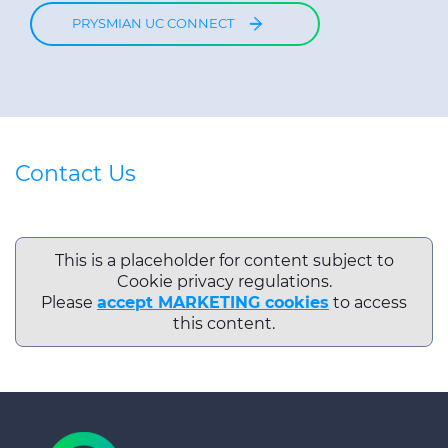
PRYSMIAN UC CONNECT
Contact Us
This is a placeholder for content subject to
Cookie privacy regulations.
Please
accept MARKETING cookies
to access
this content.