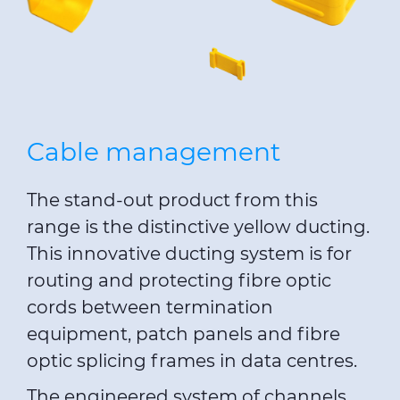
Cable management
The stand-out product from this
range is the distinctive yellow ducting.
This innovative ducting system is for
routing and protecting fibre optic
cords between termination
equipment, patch panels and fibre
optic splicing frames in data centres.
The engineered system of channels,