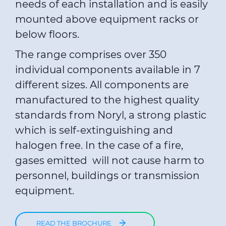
needs of each installation and is easily
mounted above equipment racks or
below floors.
The range comprises over 350
individual components available in 7
different sizes. All components are
manufactured to the highest quality
standards from Noryl, a strong plastic
which is self-extinguishing and
halogen free. In the case of a fire,
gases emitted will not cause harm to
personnel, buildings or transmission
equipment.
READ THE BROCHURE