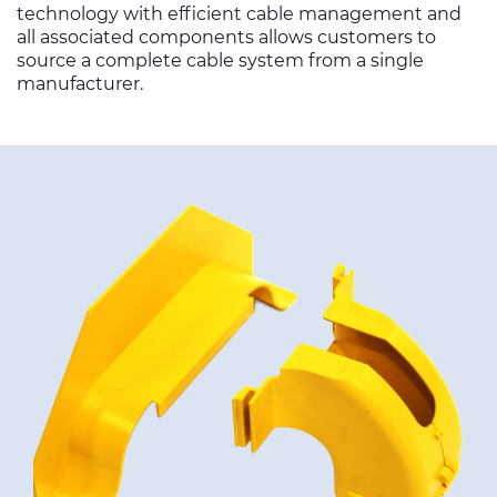
technology with efficient cable management and
all associated components allows customers to
source a complete cable system from a single
manufacturer.