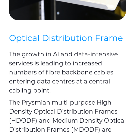
Optical Distribution Frame
The growth in AI and data-intensive
services is leading to increased
numbers of fibre backbone cables
entering data centres at a central
cabling point.
The Prysmian multi-purpose High
Density Optical Distribution Frames
(HDODF) and Medium Density Optical
Distribution Frames (MDODF) are