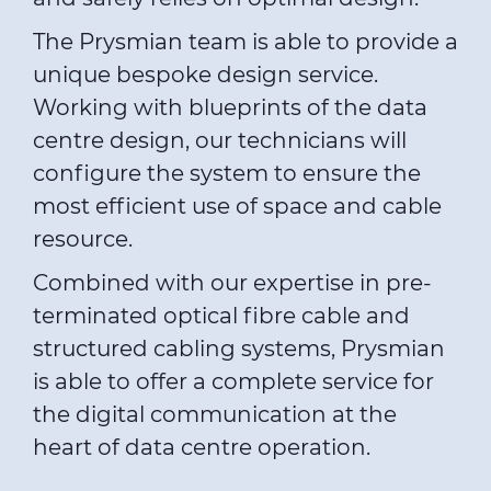
The Prysmian team is able to provide a
unique bespoke design service.
Working with blueprints of the data
centre design, our technicians will
configure the system to ensure the
most efficient use of space and cable
resource.
Combined with our expertise in pre-
terminated optical fibre cable and
structured cabling systems, Prysmian
is able to offer a complete service for
the digital communication at the
heart of data centre operation.