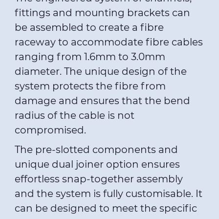
fittings and mounting brackets can
be assembled to create a fibre
raceway to accommodate fibre cables
ranging from 1.6mm to 3.0mm
diameter. The unique design of the
system protects the fibre from
damage and ensures that the bend
radius of the cable is not
compromised.
The pre-slotted components and
unique dual joiner option ensures
effortless snap-together assembly
and the system is fully customisable. It
can be designed to meet the specific