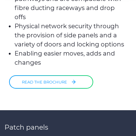
fibre ducting raceways and drop
offs
Physical network security through
the provision of side panels and a
variety of doors and locking options
Enabling easier moves, adds and
changes
READ THE BROCHURE
Patch panels