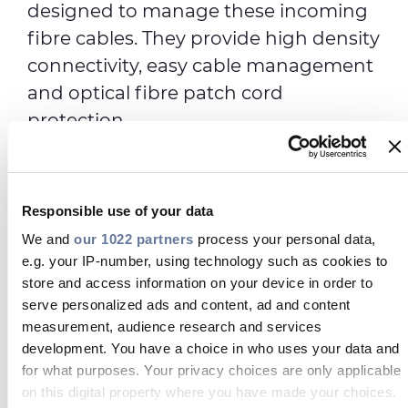
designed to manage these incoming
fibre cables. They provide high density
connectivity, easy cable management
and optical fibre patch cord
protection.
The frames are available in a variety of
configurations and options to ensure
easy integration into any network.
Responsible use of your data
Used in conjunction with modular
We and
our 1022 partners
process your personal data,
e.g. your IP-number, using technology such as cookies to
splice/patch, patch only, splice only
store and access information on your device in order to
sub racks or patch panels, they can be
serve personalized ads and content, ad and content
customised to suit numerous
measurement, audience research and services
applications.
development. You have a choice in who uses your data and
for what purposes. Your privacy choices are only applicable
High Density and Medium Density
on this digital property where you have made your choices.