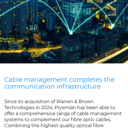
Sustainability
Diversity & Inclusion
Media
Contact Us
Product Centre
Cable management completes the
communication infrastructure
Since its acquisition of Warren & Brown
Technologies in 2024, Prysmian has been able to
offer a comprehensive range of cable management
systems to complement our fibre optic cables.
Combining the highest quality optical fibre