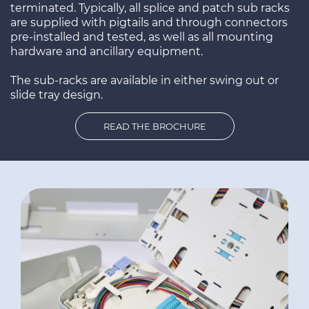
terminated. Typically, all splice and patch sub racks
are supplied with pigtails and through connectors
pre-installed and tested, as well as all mounting
hardware and ancillary equipment.
The sub-racks are available in either swing out or
slide tray design.
READ THE BROCHURE