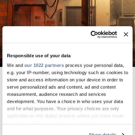
Sustainability
Diversity & Inclusion
Media
Contact Us
Responsible use of your data
We and
our 1022 partners
process your personal data,
Product Centre
e.g. your IP-number, using technology such as cookies to
Business Management Systems
store and access information on your device in order to
serve personalized ads and content, ad and content
GO TO PAGE
measurement, audience research and services
development. You have a choice in who uses your data
and for what purposes. Your privacy choices are only
Product Certifications
applicable on this digital property where you have made
GO TO PAGE
your choices. You can change or withdraw your consent
any time from the Cookie Declaration or by clicking on
Show details