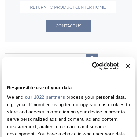
RETURN TO PRODUCT CENTER HOME
Sustainability
CONTACT US
Diversity & Inclusion
Media
Contact Us
Filters
Product Centre
All
Products
WebCatalogs
Contents
Responsible use of your data
Europe
United Kingdom
We and
our 1022 partners
process your personal data,
e.g. your IP-number, using technology such as cookies to
store and access information on your device in order to
Most viewed Products
serve personalized ads and content, ad and content
measurement, audience research and services
development. You have a choice in who uses your data