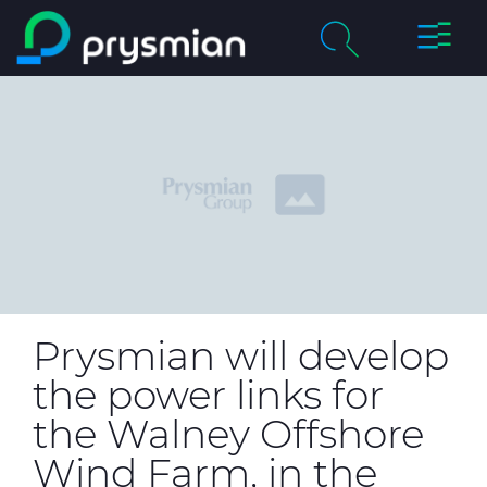
Toggle
Skip to main content
Naviga
chevron_right
Company
Search
chevron_right
Markets
Product Catalogue
chevron_right
People & Careers
Insight
Prysmian will develop
the power links for
Technical Area
the Walney Offshore
CABLE APP
Wind Farm, in the