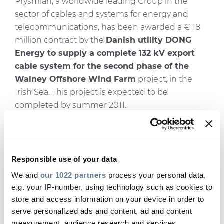
Prysmian, a worldwide leading Group in the
sector of cables and systems for energy and
telecommunications, has been awarded a € 18
million contract by the
Danish utility DONG
Energy to supply a complete 132 kV export
cable system for the second phase of the
Walney Offshore Wind Farm
project, in the
Irish Sea. This project is expected to be
completed by summer 2011.
The second phase of the Walney project consists
of the expansion of the existing wind farm
structure through the
construction of 51 new
Responsible use of your data
turbines
, which will generate an extra
183 MW
We and
our 1022 partners
process your personal data,
of power. In particular, Prysmian is involved in
e.g. your IP-number, using technology such as cookies to
the design and supply of a submarine and land
store and access information on your device in order to
cable system, which will connect the offshore
serve personalized ads and content, ad and content
wind farm to the mainland power grid. The
measurement, audience research and services