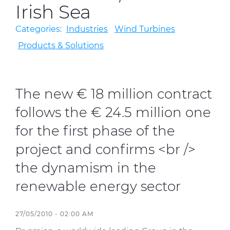
Irish Sea
Categories:
Industries
Wind Turbines
Sustainability
Products & Solutions
Diversity & Inclusion
Media
The new € 18 million contract
Contact Us
follows the € 24.5 million one
Product Centre
for the first phase of the
project and confirms <br />
the dynamism in the
renewable energy sector
27/05/2010 - 02:00 AM