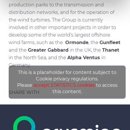
We also share information about your use of our site with
production parks to the transmission and
our social media, advertising and analytics partners who
distribution networks, and for the operation of
may combine it with other information that you’ve
the wind turbines. The Group is currently
provided to them or that they’ve collected from your use
involved in other important projects in order to
of their services.
develop some of the world’s largest offshore
wind farms, such as the
Ormonde
, the
Gunfleet
and the
Greater Gabbard
in the UK, the
Thanet
in the North Sea, and the
Alpha Ventus
in
Germany.
This is a placeholder for content subject to
Cookie privacy regulations.
Please
accept STATISTICS cookies
to access
this content.
SHARE WITH