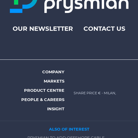
OUR NEWSLETTER
CONTACT US
Footer
top
menu
-
Prysmian
COMPANY
Footer
MARKETS
menu
PRODUCT CENTRE
SHARE PRICE €
- MILAN,
-
PEOPLE & CAREERS
Prysmian
INSIGHT
ALSO OF INTEREST
PRYSMIAN TO ADD OFFSHORE CABLE