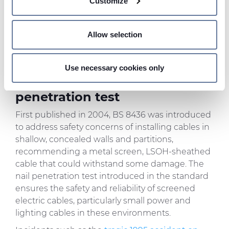
Customize
meters
similar fixing.”
In short, the screen must be
Identify your device by actively scanning it for
robust enough to act like an earth conductor,
specific characteristics (fingerprinting)
Allow selection
carrying enough fault current to trip the
Find out more about how your personal data is processed
protective device quickly if the cable is
and set your preferences in the
details section
.
accidentally pierced.
Use necessary cookies only
We use cookies to personalise content and ads, to
Introduction of the nail
provide social media features and to analyse our traffic.
penetration test
We also share information about your use of our site with
First published in 2004, BS 8436 was introduced
our social media, advertising and analytics partners who
to address safety concerns of installing cables in
may combine it with other information that you’ve
shallow, concealed walls and partitions,
provided to them or that they’ve collected from your use
recommending a metal screen, LSOH-sheathed
of their services.
cable that could withstand some damage. The
nail penetration test introduced in the standard
ensures the safety and reliability of screened
electric cables, particularly small power and
lighting cables in these environments.