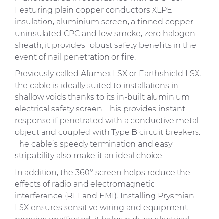
Featuring plain copper conductors XLPE
insulation, aluminium screen, a tinned copper
uninsulated CPC and low smoke, zero halogen
sheath, it provides robust safety benefits in the
event of nail penetration or fire.
Previously called Afumex LSX or Earthshield LSX,
the cable is ideally suited to installations in
shallow voids thanks to its in-built aluminium
electrical safety screen. This provides instant
response if penetrated with a conductive metal
object and coupled with Type B circuit breakers.
The cable’s speedy termination and easy
stripability also make it an ideal choice.
In addition, the 360° screen helps reduce the
effects of radio and electromagnetic
interference (RFI and EMI). Installing Prysmian
LSX ensures sensitive wiring and equipment