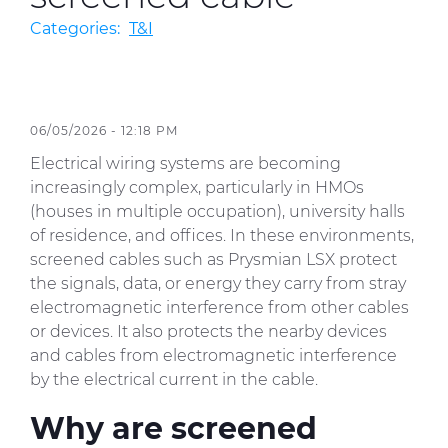
Categories:
T&I
Sustainability
Diversity & Inclusion
06/05/2026 - 12:18 PM
Media
Electrical wiring systems are becoming
Contact Us
increasingly complex, particularly in HMOs
(houses in multiple occupation), university halls
Product Centre
of residence, and offices. In these environments,
screened cables such as Prysmian LSX protect
the signals, data, or energy they carry from stray
electromagnetic interference from other cables
or devices. It also protects the nearby devices
and cables from electromagnetic interference
by the electrical current in the cable.
Why are screened