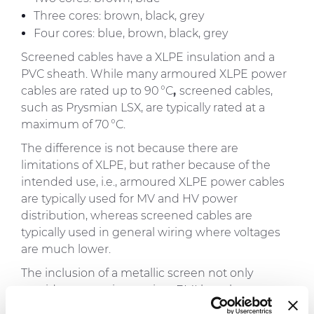
Three cores: brown, black, grey
Four cores: blue, brown, black, grey
Screened cables have a XLPE insulation and a
PVC sheath. While many armoured XLPE power
cables are rated up to
90 °C
,
screened cables,
such as Prysmian LSX, are typically rated at a
maximum of
70 °C
.
The difference is not because there are
limitations of XLPE, but rather because of the
intended use, i.e., armoured XLPE power cables
are typically used for MV and HV power
distribution, whereas screened cables are
typically used in general wiring where voltages
are much lower.
The inclusion of a metallic screen not only
provides protection against EMI but also ensures
fault protection and electrical safety and must be