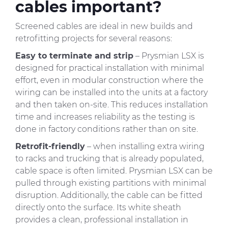
cables important?
Screened cables are ideal in new builds and
retrofitting projects for several reasons:
Easy to terminate and strip
– Prysmian LSX is
designed for practical installation with minimal
effort, even in modular construction where the
wiring can be installed into the units at a factory
and then taken on-site. This reduces installation
time and increases reliability as the testing is
done in factory conditions rather than on site.
Retrofit-friendly
– when installing extra wiring
to racks and trucking that is already populated,
cable space is often limited. Prysmian LSX can be
pulled through existing partitions with minimal
disruption. Additionally, the cable can be fitted
directly onto the surface. Its white sheath
provides a clean, professional installation in