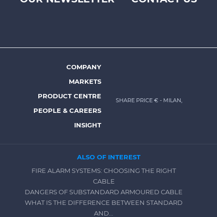
Footer
top
menu
-
Prysmian
COMPANY
Footer
MARKETS
menu
PRODUCT CENTRE
SHARE PRICE €
- MILAN,
-
PEOPLE & CAREERS
Prysmian
INSIGHT
ALSO OF INTEREST
FIRE ALARM SYSTEMS: CHOOSING THE RIGHT
CABLE
DANGERS OF SUBSTANDARD ARMOURED CABLE
WHAT IS THE DIFFERENCE BETWEEN STANDARD
AND...