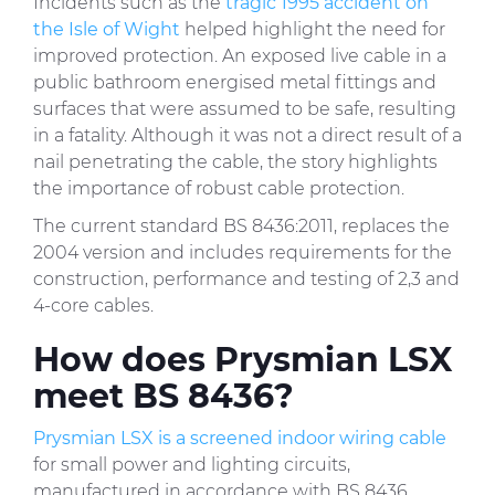
Incidents such as the
tragic 1995 accident on
the Isle of Wight
helped highlight the need for
improved protection. An exposed live cable in a
public bathroom energised metal fittings and
surfaces that were assumed to be safe, resulting
in a fatality. Although it was not a direct result of a
nail penetrating the cable, the story highlights
the importance of robust cable protection.
The current standard BS 8436:2011, replaces the
2004 version and includes requirements for the
construction, performance and testing of 2,3 and
4-core cables.
How does Prysmian LSX
meet BS 8436?
Prysmian LSX is a screened indoor wiring cable
for small power and lighting circuits,
manufactured in accordance with BS 8436.