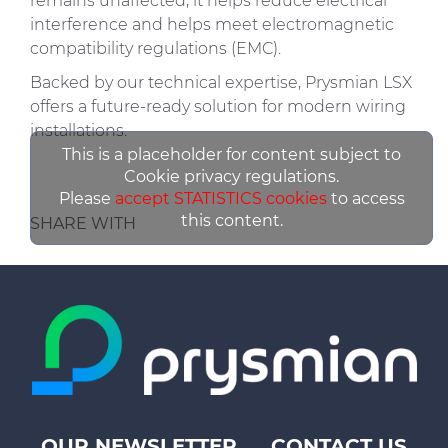
remains unaffected, it helps reduce electrical
interference and helps meet electromagnetic
compatibility regulations (EMC).
Backed by our technical expertise, Prysmian LSX
offers a future-ready solution for modern wiring
installations.
This is a placeholder for content subject to
Cookie privacy regulations.
Please
accept STATISTICS cookies
to access
this content.
SHARE WITH
OUR NEWSLETTER
CONTACT US