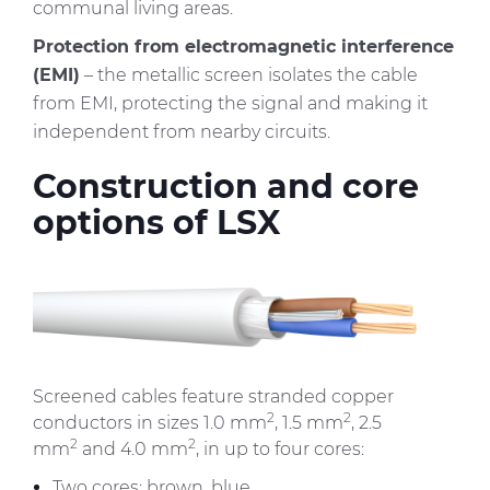
communal living areas.
Protection from electromagnetic interference
(EMI)
– the metallic screen isolates the cable
from EMI, protecting the signal and making it
independent from nearby circuits.
Construction and core
options of LSX
Immagine
Screened cables feature stranded copper
2
2
conductors in sizes 1.0 mm
, 1.5 mm
, 2.5
2
2
mm
and 4.0 mm
, in up to four cores:
Two cores: brown, blue