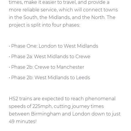
times, make it easier to travel, and provide a
more reliable service, which will connect towns
in the South, the Midlands, and the North. The
project is split into four phases:
• Phase One: London to West Midlands
• Phase 2a: West Midlands to Crewe
• Phase 2b: Crewe to Manchester
• Phase 2b: West Midlands to Leeds
HS2 trains are expected to reach phenomenal
speeds of 225mph, cutting journey times
between Birmingham and London down to just
49 minutes!