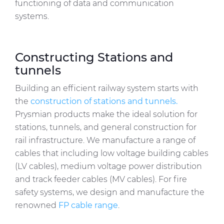
functioning of data and communication
systems.
Constructing Stations and
tunnels
Building an efficient railway system starts with
the
construction of stations and tunnels.
Prysmian products make the ideal solution for
stations, tunnels, and general construction for
rail infrastructure. We manufacture a range of
cables that including low voltage building cables
(LV cables), medium voltage power distribution
and track feeder cables (MV cables). For fire
safety systems, we design and manufacture the
renowned
FP cable range
.