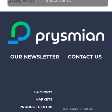
this content.
SHARE WITH
OUR NEWSLETTER
CONTACT US
Footer
top
menu
-
Prysmian
COMPANY
Footer
MARKETS
menu
PRODUCT CENTRE
SHARE PRICE €
- MILAN,