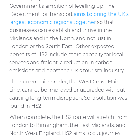
Government’s ambition of levelling up. The
Department for Transport
aims to bring the UK’s
largest economic regions together
so that
businesses can establish and thrive in the
Midlands and in the North, and not just in
London or the South East. Other expected
benefits of HS2 include more capacity for local
services and freight, a reduction in carbon
emissions and boost the UK’s tourism industry.
The current rail corridor, the West Coast Main
Line, cannot be improved or upgraded without
causing long-term disruption. So, a solution was
found in HS2.
When complete, the HS2 route will stretch from
London to Birmingham, the East Midlands, and
North West England. HS2 aims to cut journey