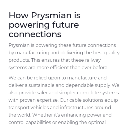
How Prysmian is
powering future
connections
Prysmian is powering these future connections
by manufacturing and delivering the best quality
products. This ensures that these railway
systems are more efficient than ever before.
We can be relied upon to manufacture and
deliver a sustainable and dependable supply. We
also provide safer and simpler complete systems
with proven expertise. Our cable solutions equip
transport vehicles and infrastructures around
the world. Whether it’s enhancing power and
control capabilities or enabling the optimal