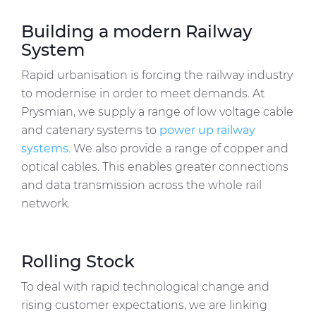
Building a modern Railway
System
Rapid urbanisation is forcing the railway industry
to modernise in order to meet demands. At
Prysmian, we supply a range of low voltage cable
and catenary systems to
power up railway
systems
. We also provide a range of copper and
optical cables. This enables greater connections
and data transmission across the whole rail
network.
Rolling Stock
To deal with rapid technological change and
rising customer expectations, we are linking