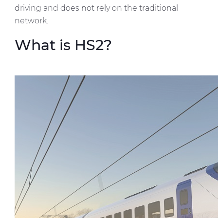
driving and does not rely on the traditional
network.
What is HS2?