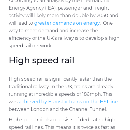
According to an analysis by the International
Energy Agency (IEA), passenger and freight
activity will likely more than double by 2050 and
will lead to
greater demands on energy
. One
way to meet demand and increase the
efficiency of the UK’s railway is to develop a high
speed rail network.
High speed rail
High speed rail is significantly faster than the
traditional railway. In the UK, trains are already
running at incredible speeds of 186mph. This
was
achieved by Eurostar trains on the HS1 line
between London and the Channel Tunnel.
High speed rail also consists of dedicated high
speed rail lines. This means it is twice as fast as