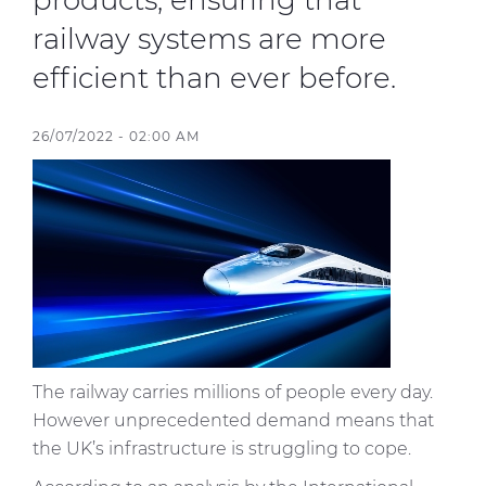
products, ensuring that
railway systems are more
Sustainability
efficient than ever before.
Diversity & Inclusion
26/07/2022 - 02:00 AM
Media
Contact Us
Product Centre
The railway carries millions of people every day.
However unprecedented demand means that
the UK’s infrastructure is struggling to cope.