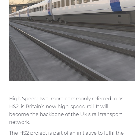
High Speed Two, more commonly referred to as
HS2, is Britain’s new high-speed rail. It will
become the backbone of the UK’s rail transport
network.
The HS2 project is part of an initiative to fulfil the