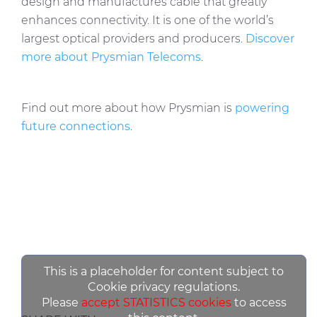
design and manufactures cable that greatly
enhances connectivity. It is one of the world’s
largest optical providers and producers.
Discover
more about Prysmian Telecoms
.
Find out more about how Prysmian is
powering
future connections
.
This is a placeholder for content subject to
Cookie privacy regulations.
Please
accept STATISTICS cookies
to access