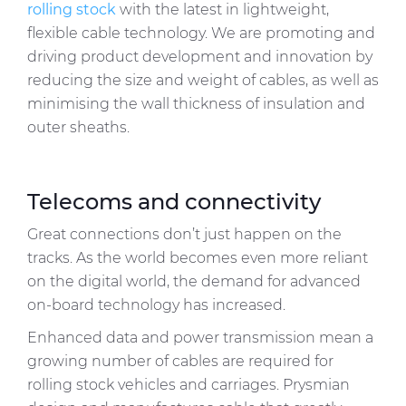
rolling stock
with the latest in lightweight,
flexible cable technology. We are promoting and
driving product development and innovation by
reducing the size and weight of cables, as well as
minimising the wall thickness of insulation and
outer sheaths.
Telecoms and connectivity
Great connections don’t just happen on the
tracks. As the world becomes even more reliant
on the digital world, the demand for advanced
on-board technology has increased.
Enhanced data and power transmission mean a
growing number of cables are required for
rolling stock vehicles and carriages. Prysmian