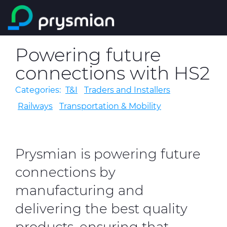
Skip to main content
Company
Powering future
Search
connections with HS2
Markets
Categories:
T&I
Traders and Installers
Product Catalogue
Railways
Transportation & Mobility
People & Careers
Prysmian is powering future
Insight
connections by
Technical Area
manufacturing and
delivering the best quality
CABLE APP