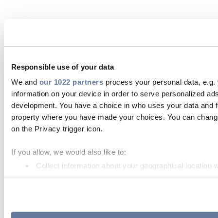
Responsible use of your data
We and
our 1022 partners
process your personal data, e.g.
information on your device in order to serve personalized 
development. You have a choice in who uses your data and for
property where you have made your choices. You can change 
on the Privacy trigger icon.
If you allow, we would also like to:
Collect information about your geographical location 
Identify your device by actively scanning it for specifi
Find out more about how your personal data is processed an
We use cookies to personalise content and ads, to provide so