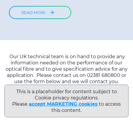
READ MORE
Our UK technical team is on hand to provide any
information needed on the performance of our
optical fibre and to give specification advice for any
application. Please contact us on 02381 680800 or
use the form below and we will contact you.
This is a placeholder for content subject to
Cookie privacy regulations.
Please
accept MARKETING cookies
to access
this content.