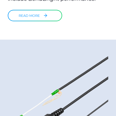
READ MORE