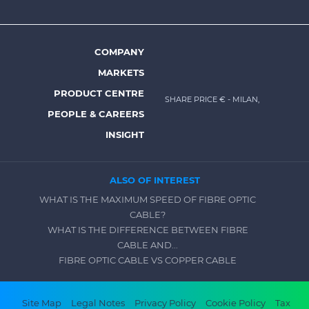
menu
-
Prysmian
COMPANY
Footer
MARKETS
menu
PRODUCT CENTRE
SHARE PRICE €
- MILAN,
-
PEOPLE & CAREERS
Prysmian
INSIGHT
ALSO OF INTEREST
WHAT IS THE MAXIMUM SPEED OF FIBRE OPTIC
CABLE?
WHAT IS THE DIFFERENCE BETWEEN FIBRE
CABLE AND...
FIBRE OPTIC CABLE VS COPPER CABLE
Footer
Site Map
Legal Notes
Privacy Policy
Cookie Policy
Tax