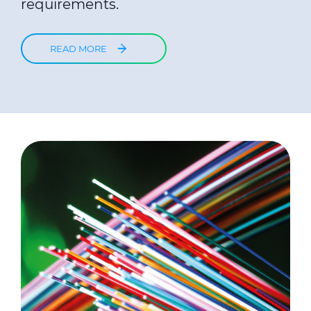
requirements.
READ MORE