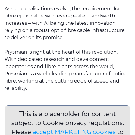
As data applications evolve, the requirement for
fibre optic cable with ever-greater bandwidth
increases – with AI being the latest innovation
relying on a robust optic fibre cable infrastructure
to deliver on its promise.
Prysmian is right at the heart of this revolution.
With dedicated research and development
laboratories and fibre plants across the world,
Prysmian is a world leading manufacturer of optical
fibre, working at the cutting edge of speed and
reliability.
This is a placeholder for content
subject to Cookie privacy regulations.
Please
accept MARKETING cookies
to