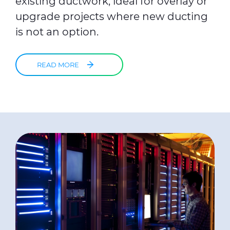
existing ductwork, ideal for overlay or
upgrade projects where new ducting
is not an option.
READ MORE