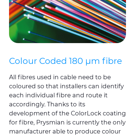
Colour Coded 180 µm fibre
All fibres used in cable need to be
coloured so that installers can identify
each individual fibre and route it
accordingly. Thanks to its
development of the ColorLock coating
for fibre, Prysmian is currently the only
manufacturer able to produce colour