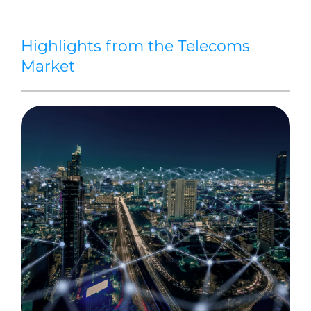
Highlights from the Telecoms
Market