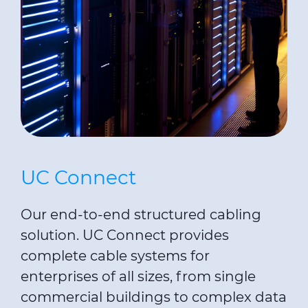
UC Connect
Our end-to-end structured cabling
solution. UC Connect provides
complete cable systems for
enterprises of all sizes, from single
commercial buildings to complex data