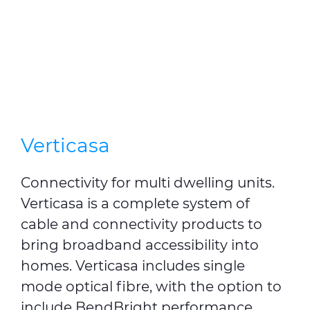
Verticasa
Connectivity for multi dwelling units.
Verticasa is a complete system of
cable and connectivity products to
bring broadband accessibility into
homes. Verticasa includes single
mode optical fibre, with the option to
include BendBright performance.