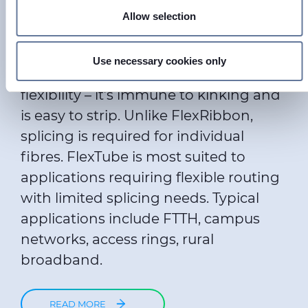
Find out more about how your personal data is processed
Loose buffered tubes containing
Allow selection
and set your preferences in the
details section
.
stranded individual fibres that can be
single or muti mode. FlexTube
We use cookies to personalise content and ads, to provide
Use necessary cookies only
combines small diameter with great
social media features and to analyse our traffic. We also
share information about your use of our site with our social
flexibility – it’s immune to kinking and
media, advertising and analytics partners who may
is easy to strip. Unlike FlexRibbon,
combine it with other information that you’ve provided to
splicing is required for individual
them or that they’ve collected from your use of their
fibres. FlexTube is most suited to
services.
applications requiring flexible routing
with limited splicing needs. Typical
applications include FTTH, campus
networks, access rings, rural
broadband.
READ MORE