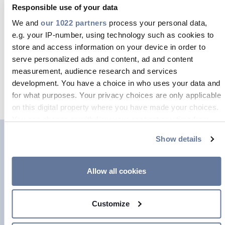
Responsible use of your data
simultaneously. This fibre is used in
We and
our 1022 partners
process your personal data,
FTTx roll-outs, infrastructure builds
e.g. your IP-number, using technology such as cookies to
and hyperscale data centres.
store and access information on your device in order to
serve personalized ads and content, ad and content
measurement, audience research and services
READ MORE
development. You have a choice in who uses your data and
for what purposes. Your privacy choices are only applicable
on this digital property where you have made your choices.
You can change or withdraw your consent any time from
the Cookie Declaration or by clicking on the Privacy trigger
Show details
icon.
If you allow, we would also like to:
Allow all cookies
Collect information about your geographical location
which can be accurate to within several meters
FlexTube
Customize
Identify your device by actively scanning it for
specific characteristics (fingerprinting)