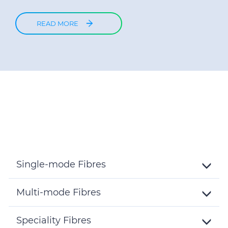
READ MORE
Single-mode Fibres
Toggle
Details
Multi-mode Fibres
Toggle
Details
Speciality Fibres