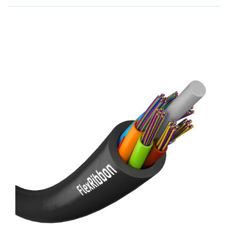
Toggle
Details