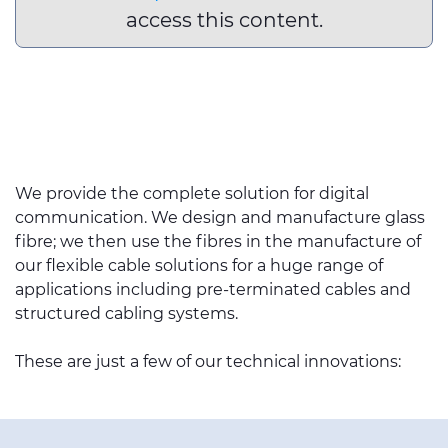
access this content.
We provide the complete solution for digital
communication. We design and manufacture glass
fibre; we then use the fibres in the manufacture of
our flexible cable solutions for a huge range of
applications including pre-terminated cables and
structured cabling systems.
These are just a few of our technical innovations: