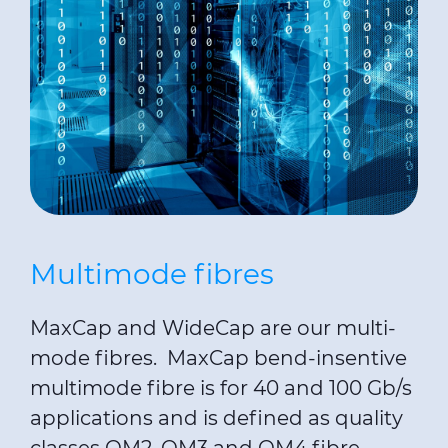
Multimode fibres
MaxCap and WideCap are our multi-
mode fibres. MaxCap bend-insentive
multimode fibre is for 40 and 100 Gb/s
applications and is defined as quality