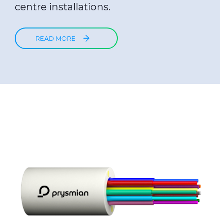
centre installations.
READ MORE