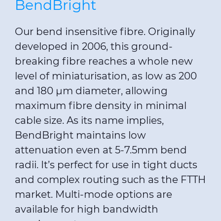
BendBright
Our bend insensitive fibre. Originally
developed in 2006, this ground-
breaking fibre reaches a whole new
level of miniaturisation, as low as 200
and 180 µm diameter, allowing
maximum fibre density in minimal
cable size. As its name implies,
BendBright maintains low
attenuation even at 5-7.5mm bend
radii. It’s perfect for use in tight ducts
and complex routing such as the FTTH
market. Multi-mode options are
available for high bandwidth