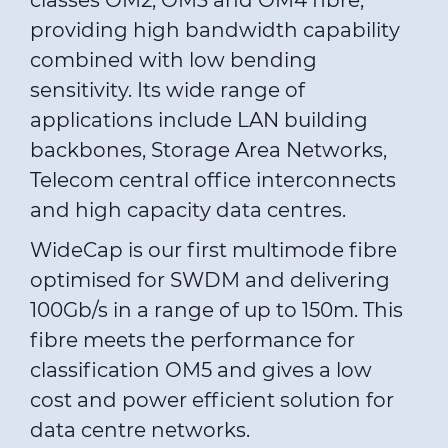
classes OM2, OM3 and OM4 fibre,
providing high bandwidth capability
combined with low bending
sensitivity. Its wide range of
applications include LAN building
backbones, Storage Area Networks,
Telecom central office interconnects
and high capacity data centres.
WideCap is our first multimode fibre
optimised for SWDM and delivering
100Gb/s in a range of up to 150m. This
fibre meets the performance for
classification OM5 and gives a low
cost and power efficient solution for
data centre networks.