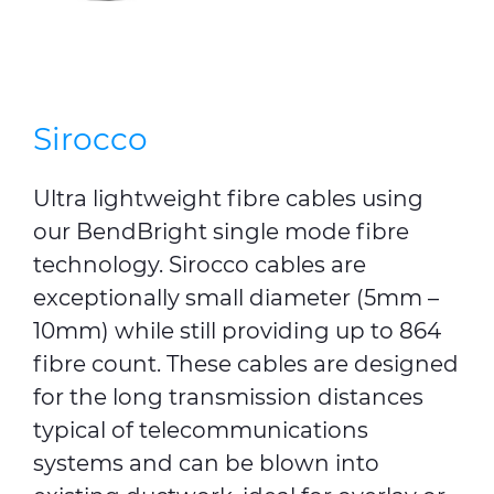
Sirocco
Ultra lightweight fibre cables using
our BendBright single mode fibre
technology. Sirocco cables are
exceptionally small diameter (5mm –
10mm) while still providing up to 864
fibre count. These cables are designed
for the long transmission distances
typical of telecommunications
systems and can be blown into