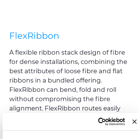
FlexRibbon
A flexible ribbon stack design of fibre
for dense installations, combining the
best attributes of loose fibre and flat
ribbons in a bundled offering.
FlexRibbon can bend, fold and roll
without compromising the fibre
alignment. FlexRibbon routes easily
into standard trays and the 12 fibre
ribbons allow for mass splicing of all
fibres (up to 6,912 in a single cable)