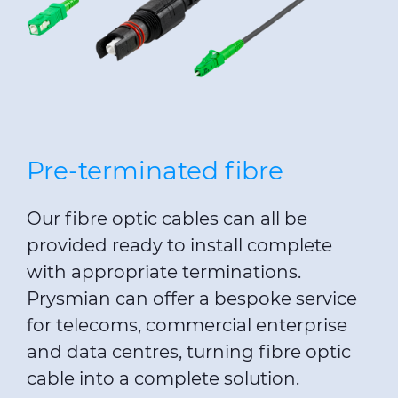
Pre-terminated fibre
Our fibre optic cables can all be
provided ready to install complete
with appropriate terminations.
Prysmian can offer a bespoke service
for telecoms, commercial enterprise
and data centres, turning fibre optic
cable into a complete solution.