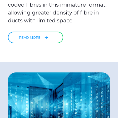
coded fibres in this miniature format,
allowing greater density of fibre in
ducts with limited space.
READ MORE