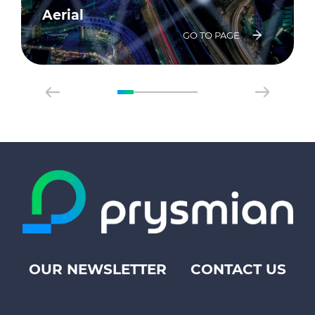
Aerial
GO TO PAGE
OUR NEWSLETTER
CONTACT US
Footer
top