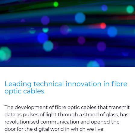
Sustainability
Diversity & Inclusion
Media
Contact Us
Product Centre
Leading technical innovation in fibre
optic cables
The development of fibre optic cables that transmit
data as pulses of light through a strand of glass, has
revolutionised communication and opened the
door for the digital world in which we live.