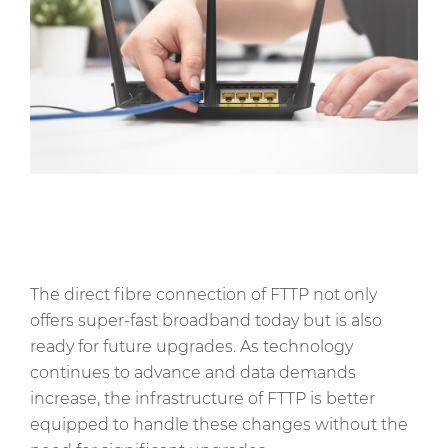
The direct fibre connection of FTTP not only
offers super-fast broadband today but is also
ready for future upgrades. As technology
continues to advance and data demands
increase, the infrastructure of FTTP is better
equipped to handle these changes without the