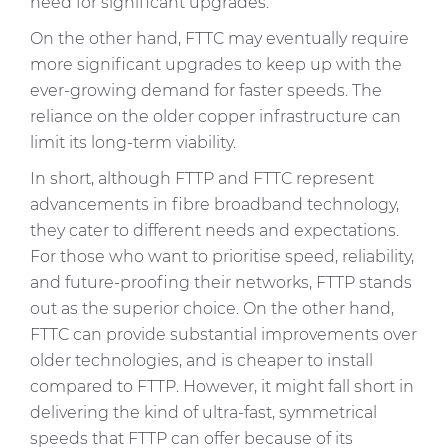
need for significant upgrades.
On the other hand, FTTC may eventually require
more significant upgrades to keep up with the
ever-growing demand for faster speeds. The
reliance on the older copper infrastructure can
limit its long-term viability.
In short, although FTTP and FTTC represent
advancements in fibre broadband technology,
they cater to different needs and expectations.
For those who want to prioritise speed, reliability,
and future-proofing their networks, FTTP stands
out as the superior choice. On the other hand,
FTTC can provide substantial improvements over
older technologies, and is cheaper to install
compared to FTTP. However, it might fall short in
delivering the kind of ultra-fast, symmetrical
speeds that FTTP can offer because of its