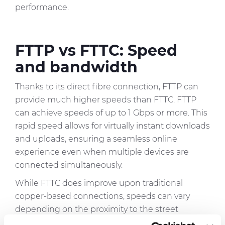
performance.
FTTP vs FTTC: Speed
and bandwidth
Thanks to its direct fibre connection, FTTP can
provide much higher speeds than FTTC. FTTP
can achieve speeds of up to 1 Gbps or more. This
rapid speed allows for virtually instant downloads
and uploads, ensuring a seamless online
experience even when multiple devices are
connected simultaneously.
While FTTC does improve upon traditional
copper-based connections, speeds can vary
depending on the proximity to the street
cabinet and the quality of the existing