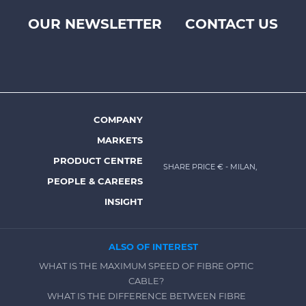
OUR NEWSLETTER
CONTACT US
Footer
top
menu
-
Prysmian
COMPANY
Footer
MARKETS
menu
PRODUCT CENTRE
SHARE PRICE €
- MILAN,
-
PEOPLE & CAREERS
Prysmian
INSIGHT
ALSO OF INTEREST
WHAT IS THE MAXIMUM SPEED OF FIBRE OPTIC
CABLE?
WHAT IS THE DIFFERENCE BETWEEN FIBRE