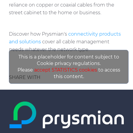
reliance on copper or coaxial cables from the
street cabinet to the home or business.
Discover how Prysmian's
connectivity products
and solutions
cover all cable management
needs whatever the network type.
This is a placeholder for content subject to
Cookie privacy regulations.
Please
accept STATISTICS cookies
to access
this content.
SHARE WITH