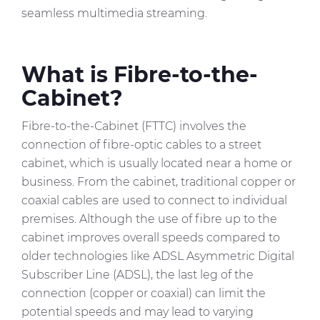
seamless multimedia streaming.
What is Fibre-to-the-
Cabinet?
Fibre-to-the-Cabinet (FTTC) involves the
connection of fibre-optic cables to a street
cabinet, which is usually located near a home or
business. From the cabinet, traditional copper or
coaxial cables are used to connect to individual
premises. Although the use of fibre up to the
cabinet improves overall speeds compared to
older technologies like ADSL Asymmetric Digital
Subscriber Line (ADSL), the last leg of the
connection (copper or coaxial) can limit the
potential speeds and may lead to varying