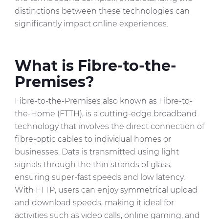
distinctions between these technologies can
significantly impact online experiences.
What is Fibre-to-the-
Premises?
Fibre-to-the-Premises also known as Fibre-to-
the-Home (FTTH), is a cutting-edge broadband
technology that involves the direct connection of
fibre-optic cables to individual homes or
businesses. Data is transmitted using light
signals through the thin strands of glass,
ensuring super-fast speeds and low latency.
With FTTP, users can enjoy symmetrical upload
and download speeds, making it ideal for
activities such as video calls, online gaming, and