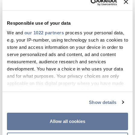
infrastructure. In general, FTTC can offer speeds
ranging from 24 Mbps to 100 Mbps, but the
upload speeds are usually significantly lower
Responsible use of your data
than download speeds.
We and
our 1022 partners
process your personal data,
e.g. your IP-number, using technology such as cookies to
store and access information on your device in order to
FTTP vs FTTC: Reliability
serve personalized ads and content, ad and content
measurement, audience research and services
and latency
development. You have a choice in who uses your data
and for what purposes. Your privacy choices are only
Fibre-optic cables used in FTTP connections are
applicable on this digital property where you have made
not susceptible to electromagnetic interference,
your choices. You can change or withdraw your consent
which means it offers a more reliable
any time from the Cookie Declaration or by clicking on
connection. Additionally, the direct fibre
Show details
the Privacy trigger icon.
connection translates to lower latency. This is
crucial for online activities that require real-time
If you allow, we would also like to:
Allow all cookies
communication, such as online gaming or video
Collect information about your geographical
conferencing.
location which can be accurate to within several