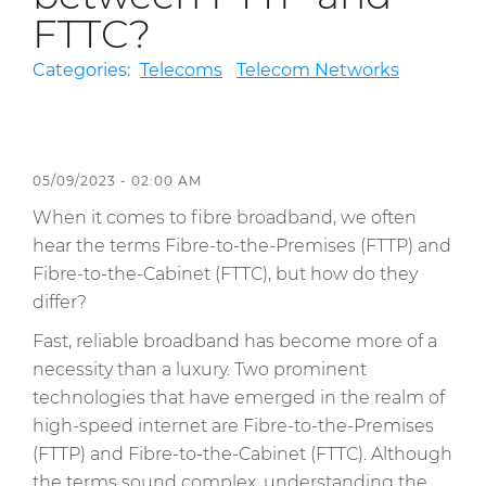
FTTC?
Sustainability
Categories:
Telecoms
Telecom Networks
Diversity & Inclusion
Media
05/09/2023 - 02:00 AM
Contact Us
When it comes to fibre broadband, we often
Product Centre
hear the terms Fibre-to-the-Premises (FTTP) and
Fibre-to-the-Cabinet (FTTC), but how do they
differ?
Fast, reliable broadband has become more of a
necessity than a luxury. Two prominent
technologies that have emerged in the realm of
high-speed internet are Fibre-to-the-Premises
(FTTP) and Fibre-to-the-Cabinet (FTTC). Although
the terms sound complex, understanding the