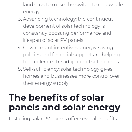
landlords to make the switch to renewable
energy
Advancing technology: the continuous
development of solar technology is
constantly boosting performance and
lifespan of solar PV panels
Government incentives: energy-saving
policies and financial support are helping
to accelerate the adoption of solar panels
Self-sufficiency: solar technology gives
homes and businesses more control over
their energy supply
The benefits of solar
panels and solar energy
Installing solar PV panels offer several benefits: