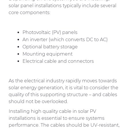
solar panel installations typically include several
core components:
Photovoltaic (PV) panels
An inverter (which converts DC to AC)
Optional battery storage
Mounting equipment
Electrical cable and connectors
As the electrical industry rapidly moves towards
solar energy generation, it is vital to consider the
quality of this supporting structure – and cables
should not be overlooked.
Installing high quality cable in solar PV
installations is essential to ensure systems
performance. The cables should be UV-resistant,