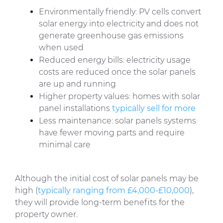
Environmentally friendly: PV cells convert
solar energy into electricity and does not
generate greenhouse gas emissions
when used
Reduced energy bills: electricity usage
costs are reduced once the solar panels
are up and running
Higher property values: homes with solar
panel installations
typically sell for more
Less maintenance: solar panels systems
have fewer moving parts and require
minimal care
Although the initial cost of solar panels may be
high (
typically ranging from £4,000-£10,000
),
they will provide long-term benefits for the
property owner.