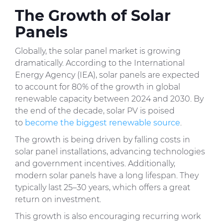
The Growth of Solar
Panels
Globally, the solar panel market is growing
dramatically. According to the International
Energy Agency (IEA), solar panels are expected
to account for 80% of the growth in global
renewable capacity between 2024 and 2030. By
the end of the decade, solar PV is poised
to
become the biggest renewable source
.
The growth is being driven by falling costs in
solar panel installations, advancing technologies
and government incentives. Additionally,
modern solar panels have a long lifespan. They
typically last 25–30 years, which offers a great
return on investment.
This growth is also encouraging recurring work