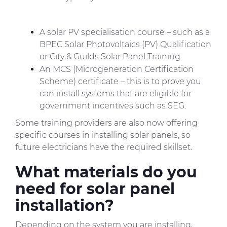
A solar PV specialisation course – such as a
BPEC Solar Photovoltaics (PV) Qualification
or City & Guilds Solar Panel Training
An MCS (Microgeneration Certification
Scheme) certificate – this is to prove you
can install systems that are eligible for
government incentives such as SEG.
Some training providers are also now offering
specific courses in installing solar panels, so
future electricians have the required skillset.
What materials do you
need for solar panel
installation?
Depending on the system you are installing,