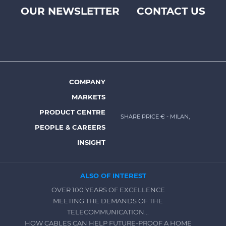
OUR NEWSLETTER
CONTACT US
Footer
top
menu
-
Prysmian
COMPANY
Footer
MARKETS
menu
PRODUCT CENTRE
SHARE PRICE €
- MILAN,
-
PEOPLE & CAREERS
Prysmian
INSIGHT
ALSO OF INTEREST
OVER 100 YEARS OF EXCELLENCE
MEETING THE DEMANDS OF THE
TELECOMMUNICATION...
HOW CABLES CAN HELP FUTURE-PROOF A HOME