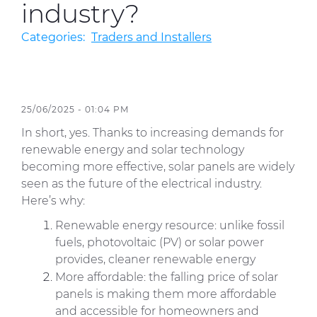
industry?
Categories:
Traders and Installers
Sustainability
Diversity & Inclusion
Media
25/06/2025 - 01:04 PM
Contact Us
In short, yes. Thanks to increasing demands for
renewable energy and solar technology
Product Centre
becoming more effective, solar panels are widely
seen as the future of the electrical industry.
Here’s why:
Renewable energy resource: unlike fossil
fuels, photovoltaic (PV) or solar power
provides, cleaner renewable energy
More affordable: the falling price of solar
panels is making them more affordable
and accessible for homeowners and