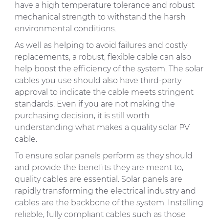
have a high temperature tolerance and robust
mechanical strength to withstand the harsh
environmental conditions.
As well as helping to avoid failures and costly
replacements, a robust, flexible cable can also
help boost the efficiency of the system. The solar
cables you use should also have third-party
approval to indicate the cable meets stringent
standards. Even if you are not making the
purchasing decision, it is still worth
understanding what makes a quality solar PV
cable.
To ensure solar panels perform as they should
and provide the benefits they are meant to,
quality cables are essential. Solar panels are
rapidly transforming the electrical industry and
cables are the backbone of the system. Installing
reliable, fully compliant cables such as those