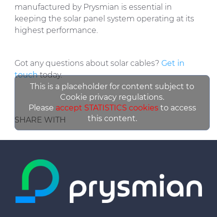
manufactured by Prysmian is essential in
keeping the solar panel system operating at its
highest performance.
Got any questions about solar cables?
Get in
touch
today.
This is a placeholder for content subject to
Cookie privacy regulations.
Please
accept STATISTICS cookies
to access
this content.
SHARE WITH