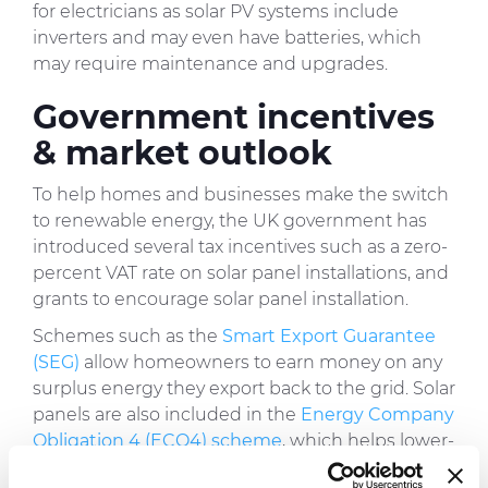
for electricians as solar PV systems include
inverters and may even have batteries, which
may require maintenance and upgrades.
Government incentives
& market outlook
To help homes and businesses make the switch
to renewable energy, the UK government has
introduced several tax incentives such as a zero-
percent VAT rate on solar panel installations, and
grants to encourage solar panel installation.
Schemes such as the
Smart Export Guarantee
(SEG)
allow homeowners to earn money on any
surplus energy they export back to the grid. Solar
panels are also included in the
Energy Company
Obligation 4 (ECO4) scheme
, which helps lower-
income households install energy-efficient