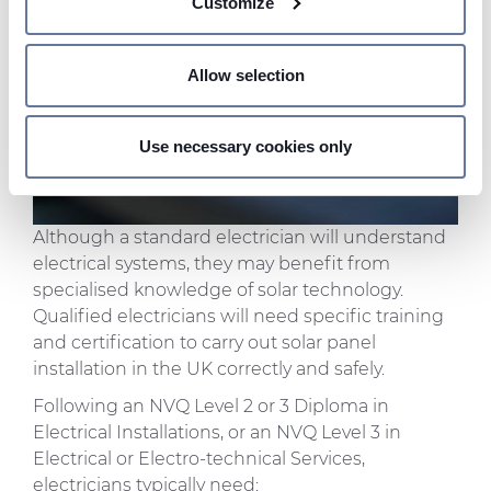
Customize
meters
Identify your device by actively scanning it for
specific characteristics (fingerprinting)
Allow selection
Find out more about how your personal data is processed
and set your preferences in the
details section
.
Use necessary cookies only
We use cookies to personalise content and ads, to
provide social media features and to analyse our traffic.
We also share information about your use of our site with
Although a standard electrician will understand
our social media, advertising and analytics partners who
electrical systems, they may benefit from
may combine it with other information that you’ve
specialised knowledge of solar technology.
provided to them or that they’ve collected from your use
Qualified electricians will need specific training
of their services.
and certification to carry out solar panel
installation in the UK correctly and safely.
Following an NVQ Level 2 or 3 Diploma in
Electrical Installations, or an NVQ Level 3 in
Electrical or Electro-technical Services,
electricians typically need: