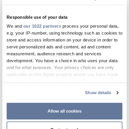
solutions.
These incentives, coupled with growing
Responsible use of your data
demand from the public is leading to a healthy
market outlook. Solar Power Portal predicts
We and
our 1022 partners
process your personal data,
an
increase of 50% year-on-year
, following rapid
e.g. your IP-number, using technology such as cookies to
growth in the latter half of 2024.
store and access information on your device in order to
serve personalized ads and content, ad and content
So, what does this all mean for professional
measurement, audience research and services
electricians working on homes? Growing
development. You have a choice in who uses your data
demand for solar panels means more
and for what purposes. Your privacy choices are only
installations and more electricians will need to
applicable on this digital property where you have made
be trained in solar panel installation.
your choices. You can change or withdraw your consent
What qualifications do
any time from the Cookie Declaration or by clicking on
Show details
the Privacy trigger icon.
you need to install solar
panels?
If you allow, we would also like to:
Allow all cookies
Collect information about your geographical
Immagine
location which can be accurate to within several