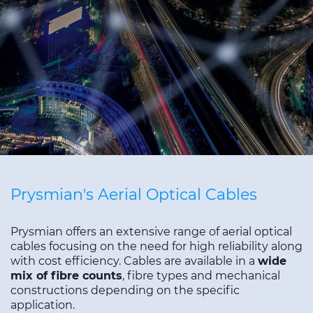
Sustainability
Diversity & Inclusion
Media
Contact Us
Product Centre
Prysmian's Aerial Optical Cables
Prysmian offers an extensive range of aerial optical
cables focusing on the need for high reliability along
with cost efficiency. Cables are available in a
wide
mix of fibre counts
, fibre types and mechanical
constructions depending on the specific
application.