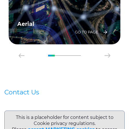
Aerial
GO TO PAGE
Contact Us
This is a placeholder for content subject to
Cookie privacy regulations.