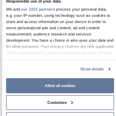
Responsible use of your data
We and
our 1022 partners
process your personal data,
e.g. your IP-number, using technology such as cookies to
store and access information on your device in order to
serve personalized ads and content, ad and content
measurement, audience research and services
development. You have a choice in who uses your data and
FOCUS ON / ADSS
for what purposes. Your privacy choices are only applicable
on this digital property where you have made your choices.
All-dielectric self-supporting
You can change or withdraw your consent any time from
the Cookie Declaration or by clicking on the Privacy trigger
(
ADSS
)
cable
is a type of optical
Show details
icon.
fiber
cable
that is strong enough to
support itself between structures
If you allow, we would also like to:
Allow all cookies
without using conductive metal
Collect information about your geographical location
elements.
which can be accurate to within several meters
Customize
Identify your device by actively scanning it for
specific characteristics (fingerprinting)