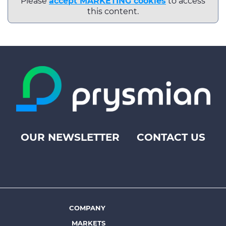
Please
accept MARKETING cookies
to access
this content.
OUR NEWSLETTER
CONTACT US
Footer
top
menu
-
Prysmian
COMPANY
Footer
MARKETS