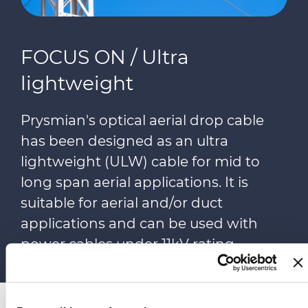
FOCUS ON / Ultra
lightweight
Prysmian's optical aerial drop cable
has been designed as an ultra
lightweight (ULW) cable for mid to
long span aerial applications. It is
suitable for aerial and/or duct
applications and can be used with
power cables under 11kV rating.