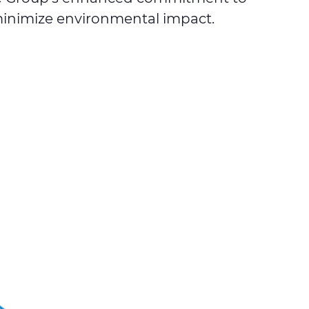
 minimize environmental impact.