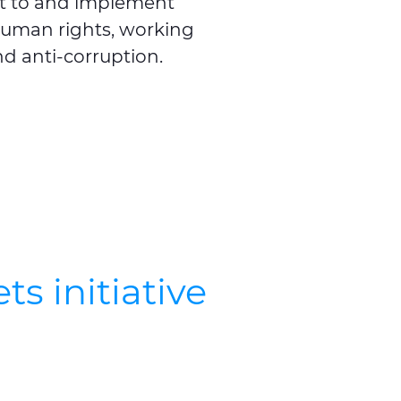
t to and implement
 human rights, working
d anti-corruption.
s initiative