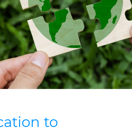
ation to