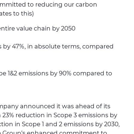
 committed to reducing our carbon
ates to this)
entire value chain by 2050
ns by 47%, in absolute terms, compared
cope 1&2 emissions by 90% compared to
company announced it was ahead of its
a 23% reduction in Scope 3 emissions by
tion in Scope 1 and 2 emissions by 2030,
the Group’s enhanced commitment to