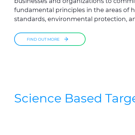
businesses and organizations to commi
fundamental principles in the areas of
standards, environmental protection, an
FIND OUT MORE
Science Based Target