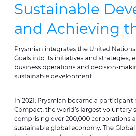
Sustainable De
and Achieving 
Prysmian integrates the United Nation
Goals into its initiatives and strategies
business operations and decision-makin
sustainable development.
In 2021, Prysmian became a participant 
Compact, the world’s largest voluntary sus
comprising over 200,000 corporations a
sustainable global economy. The Global