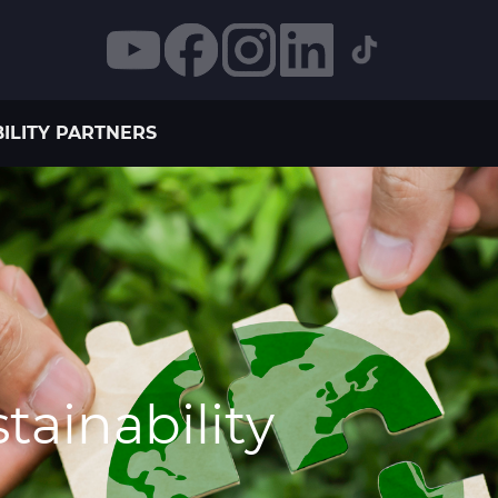
ILITY PARTNERS
ainability