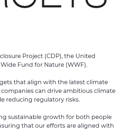
closure Project (CDP), the United
d Wide Fund for Nature (WWF).
ts that align with the latest climate
, companies can drive ambitious climate
le reducing regulatory risks.
ing sustainable growth for both people
suring that our efforts are aligned with