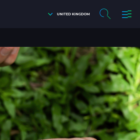
UNITED KINGDOM