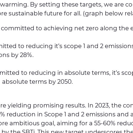
bal warming. By setting these targets, we are
 sustainable future for all. (graph below rel
is committed to achieving net zero along the 
tted to reducing it’s scope 1 and 2 emissio
ions by 28%.
itted to reducing in absolute terms, it’s s
n absolute terms by 2050.
are yielding promising results. In 2023, the 
5% reduction in Scope 1 and 2 emissions and 
ore ambitious goal, aiming for a 55-60% reduc
 by the SBTi. This new target underscores 