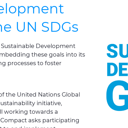
velopment
the UN SDGs
s Sustainable Development
, embedding these goals into its
g processes to foster
of the United Nations Global
tainability initiative,
ll working towards a
 Compact asks participating