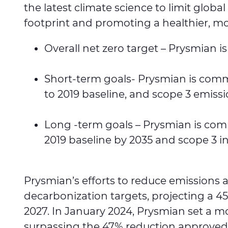
the latest climate science to limit glo
footprint and promoting a healthier, more
Overall net zero target – Prysmian 
Short-term goals- Prysmian is commi
to 2019 baseline, and scope 3 emiss
Long -term goals – Prysmian is comm
2019 baseline by 2035 and scope 3 i
Prysmian’s efforts to reduce emissions 
decarbonization targets, projecting a 4
2027. In January 2024, Prysmian set a m
surpassing the 47% reduction approved