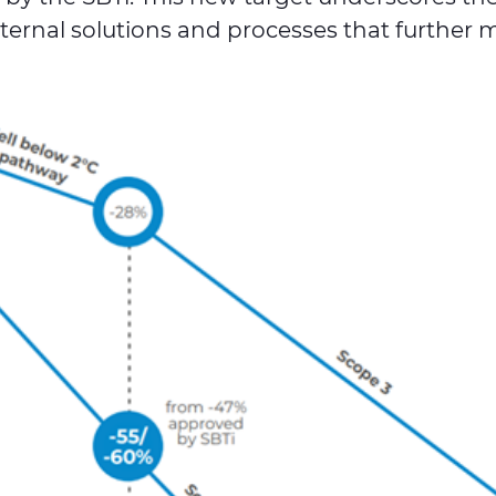
ternal solutions and processes that further