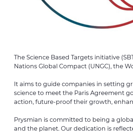
The Science Based Targets initiative (SB
Nations Global Compact (UNGC), the Wor
It aims to guide companies in setting g
science to meet the Paris Agreement go
action, future-proof their growth, enhanc
Prysmian is committed to being a global
and the planet. Our dedication is reflec