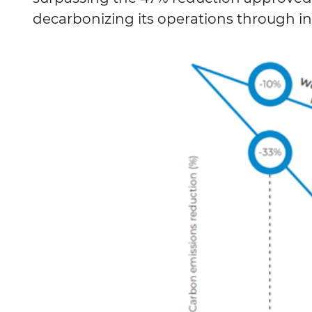
decarbonizing its operations through in