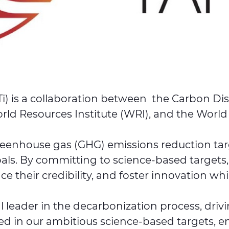
Ti) is a collaboration between the Carbon Dis
ld Resources Institute (WRI), and the Worl
reenhouse gas (GHG) emissions reduction targe
als. By committing to science-based targets
e their credibility, and foster innovation whi
 leader in the decarbonization process, driv
ted in our ambitious science-based targets, en