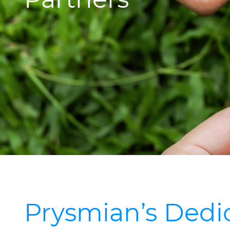
Prysmian’s Dedic