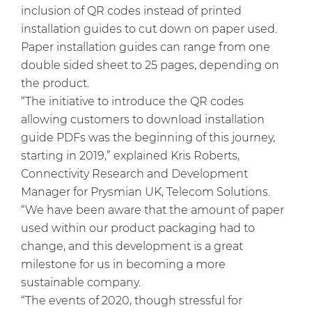
inclusion of QR codes instead of printed
installation guides to cut down on paper used.
Paper installation guides can range from one
double sided sheet to 25 pages, depending on
the product.
“The initiative to introduce the QR codes
allowing customers to download installation
guide PDFs was the beginning of this journey,
starting in 2019,” explained Kris Roberts,
Connectivity Research and Development
Manager for Prysmian UK, Telecom Solutions.
“We have been aware that the amount of paper
used within our product packaging had to
change, and this development is a great
milestone for us in becoming a more
sustainable company.
“The events of 2020, though stressful for