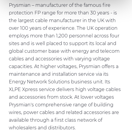
Prysmian – manufacturer of the famous fire
our social media, advertising and analytics partners who
protection FP range for more than 30 years - is
may combine it with other information that you’ve
the largest cable manufacturer in the UK with
provided to them or that they’ve collected from your use
of their services.
over 100 years of experience. The UK operation
employs more than 1,200 personnel across four
sites and is well placed to support its local and
global customer base with energy and telecom
cables and accessories with varying voltage
capacities. At higher voltages, Prysmian offers a
maintenance and installation service via its
Energy Network Solutions business unit. Its
XLPE Xpress service delivers high voltage cables
and accessories from stock. At lower voltages
Prysmian's comprehensive range of building
wires, power cables and related accessories are
available through a first class network of
wholesalers and distributors.