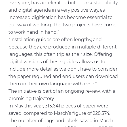
everyone, has accelerated both our sustainability
and digital agenda in a very positive way, as
increased digitisation has become essential to
our way of working. The two projects have come
to work hand in hand.”
“Installation guides are often lengthy, and
because they are produced in multiple different
languages, this often triples their size. Offering
digital versions of these guides allows us to
include more detail as we don’t have to consider
the paper required and end users can download
them in their own language with ease.”
The initiative is part of an ongoing review, with a
promising trajectory.
In May this year, 313,641 pieces of paper were
saved, compared to March’s figure of 228,574.
The number of bags and labels saved in March