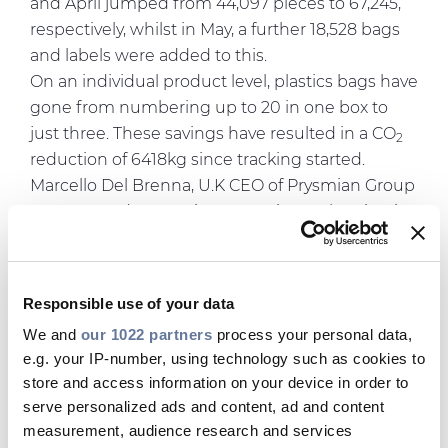
and April jumped from 44,097 pieces to 67,245,
respectively, whilst in May, a further 18,528 bags
and labels were added to this.
On an individual product level, plastics bags have
gone from numbering up to 20 in one box to
just three. These savings have resulted in a CO
2
reduction of 6418kg since tracking started.
Marcello Del Brenna, U.K CEO of Prysmian Group
commented: "Prysmian Group is accelerating its
Sustainability Agenda, with very ambitious 2030
targets in all areas. These range from Diversity &
Inclusion to Carbon Footprint and Social
Responsible use of your data
Responsibility, which are deployed across all
We and
our 1022 partners
process your personal data,
regions.
e.g. your IP-number, using technology such as cookies to
In the UK, our products are a key pillar of our
store and access information on your device in order to
Sustainability roadmap: to improve their carbon
serve personalized ads and content, ad and content
footprint, be it in their packaging, their
measurement, audience research and services
specifications and/or their performance, means