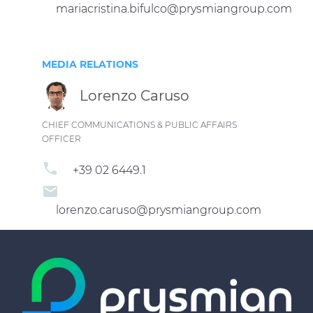
mariacristina.bifulco@prysmiangroup.com
MEDIA RELATIONS
Lorenzo Caruso
CHIEF COMMUNICATIONS & PUBLIC AFFAIRS
OFFICER
phone
+39 02 6449.1
email
lorenzo.caruso@prysmiangroup.com