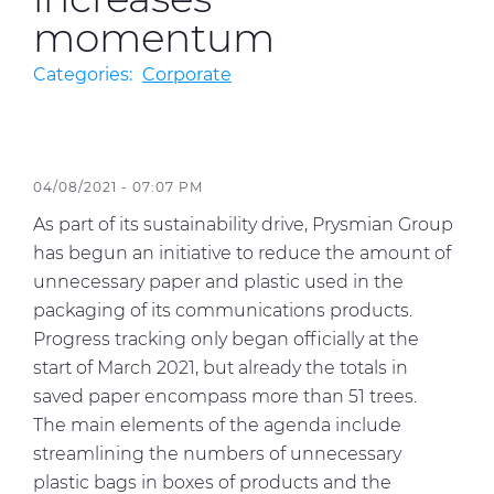
momentum
Sustainability
Categories:
Corporate
Diversity & Inclusion
Media
04/08/2021 - 07:07 PM
Contact Us
As part of its sustainability drive, Prysmian Group
Product Centre
has begun an initiative to reduce the amount of
unnecessary paper and plastic used in the
packaging of its communications products.
Progress tracking only began officially at the
start of March 2021, but already the totals in
saved paper encompass more than 51 trees.
The main elements of the agenda include
streamlining the numbers of unnecessary
plastic bags in boxes of products and the