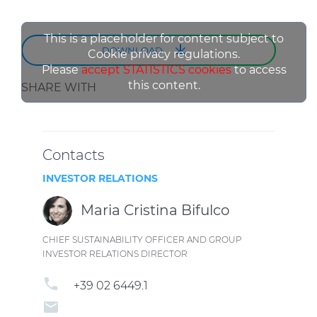
This is a placeholder for content subject to
DOWNLOAD
Cookie privacy regulations.
Please
accept STATISTICS cookies
to access
this content.
SHARE WITH
Contacts
INVESTOR RELATIONS
Maria Cristina Bifulco
CHIEF SUSTAINABILITY OFFICER AND GROUP
INVESTOR RELATIONS DIRECTOR
phone
+39 02 6449.1
email