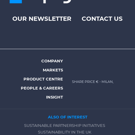
OUR NEWSLETTER
CONTACT US
Footer
top
menu
-
Prysmian
COMPANY
Footer
MARKETS
menu
PRODUCT CENTRE
SHARE PRICE €
- MILAN,
-
PEOPLE & CAREERS
Prysmian
INSIGHT
ALSO OF INTEREST
SUSTAINABLE PARTNERSHIP INITIATIVES
SUSTAINABILITY IN THE UK